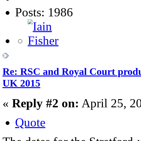
Posts: 1986
Re: RSC and Royal Court produc
UK 2015
«
Reply #2 on:
April 25, 2
Quote