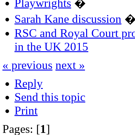
Playwrights
�
Sarah Kane discussion
RSC and Royal Court pro
in the UK 2015
« previous
next »
Reply
Send this topic
Print
Pages: [
1
]