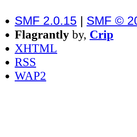
SMF 2.0.15
|
SMF © 2
Flagrantly
by,
Crip
XHTML
RSS
WAP2