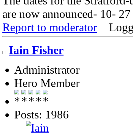
The dates for the Stratfor
are now announced- 10- 27 
Report to moderator
Logg
Iain Fisher
Administrator
Hero Member
Posts: 1986