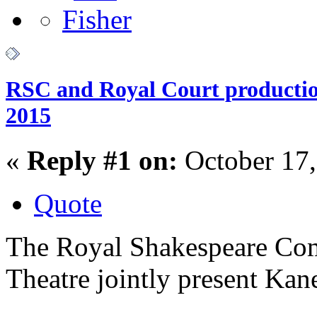
RSC and Royal Court production
2015
«
Reply #1 on:
October 17,
Quote
The Royal Shakespeare Com
Theatre jointly present Kan