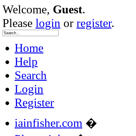
Welcome,
Guest
.
Please
login
or
register
.
Home
Help
Search
Login
Register
iainfisher.com
�