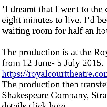
‘I dreamt that I went to the
eight minutes to live. I’d be
waiting room for half an ho
The production is at the R
from 12 June- 5 July 2015. 
https://royalcourttheatre.co
The production then transfe
Shakespeare Company, Stra
details click here,