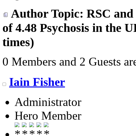
Author
Topic: RSC and 
of 4.48 Psychosis in the
times)
0 Members and 2 Guests are
Iain Fisher
Administrator
Hero Member