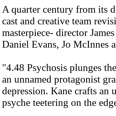
A quarter century from its d
cast and creative team revis
masterpiece- director Jame
Daniel Evans, Jo McInnes a
"4.48 Psychosis plunges the
an unnamed protagonist gra
depression. Kane crafts an u
psyche teetering on the edge