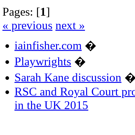
Pages: [
1
]
« previous
next »
iainfisher.com
�
Playwrights
�
Sarah Kane discussion
RSC and Royal Court pro
in the UK 2015