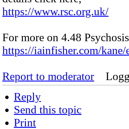
https://www.rsc.org.uk/
For more on 4.48 Psychosis
https://iainfisher.com/kane
Report to moderator
Logg
Reply
Send this topic
Print