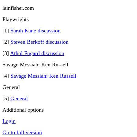
iainfisher.com
Playwrights
[1]
Sarah Kane discussion
[2]
Steven Berkoff discussion
[3]
Athol Fugard discussion
Savage Messiah: Ken Russell
[4]
Savage Messiah: Ken Russell
General
[5]
General
Additional options
Login
Go to full version