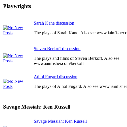
Playwrights
Sarah Kane discussion
The plays of Sarah Kane. Also see www.iainfisher
Steven Berkoff discussion
The plays and films of Steven Berkoff. Also see
www.iainfisher.com/berkoff
Athol Fugard discussion
The plays of Athol Fugard. Also see www.iainfishe
Savage Messiah: Ken Russell
Savage Messiah: Ken Russell