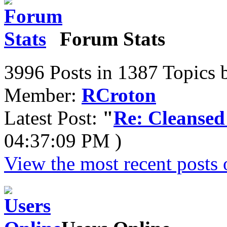
Forum Stats
3996 Posts in 1387 Topics 
Member:
RCroton
Latest Post:
"
Re: Cleansed
04:37:09 PM )
View the most recent posts 