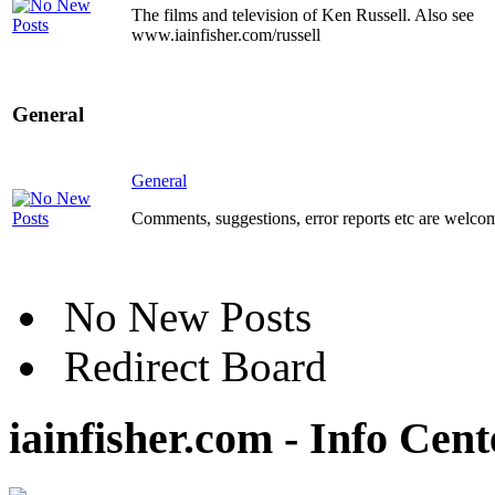
The films and television of Ken Russell. Also see
www.iainfisher.com/russell
General
General
Comments, suggestions, error reports etc are welco
No New Posts
Redirect Board
iainfisher.com - Info Cent