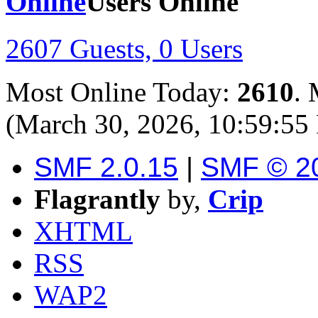
Users Online
2607 Guests, 0 Users
Most Online Today:
2610
. 
(March 30, 2026, 10:59:55
SMF 2.0.15
|
SMF © 2
Flagrantly
by,
Crip
XHTML
RSS
WAP2