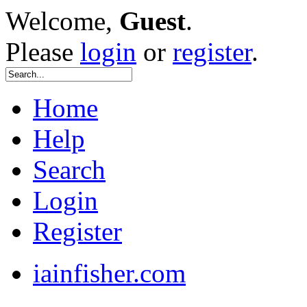
Welcome,
Guest
.
Please
login
or
register
.
Home
Help
Search
Login
Register
iainfisher.com