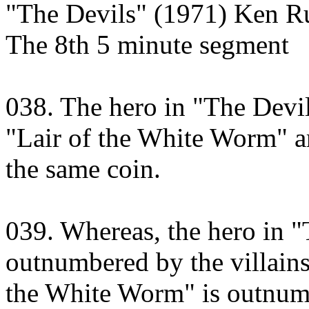
"The Devils" (1971) Ken Ru
The 8th 5 minute segment
038. The hero in "The Devils
"Lair of the White Worm" a
the same coin.
039. Whereas, the hero in "
outnumbered by the villains,
the White Worm" is outnumb