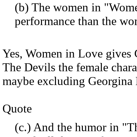
(b) The women in "Women
performance than the wo
Yes, Women in Love gives Gl
The Devils the female charac
maybe excluding Georgina 
Quote
(c.) And the humor in "T