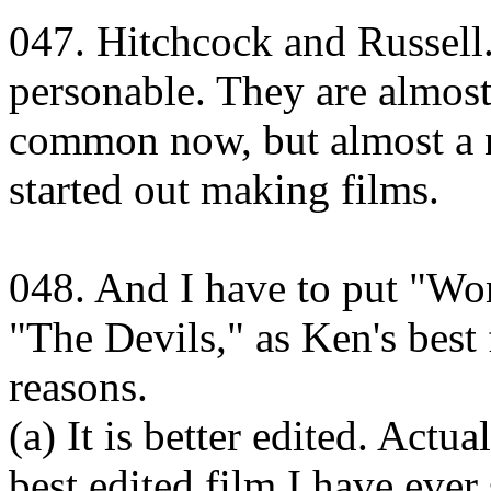
047. Hitchcock and Russell.
personable. They are almos
common now, but almost a 
started out making films.
048. And I have to put "Wo
"The Devils," as Ken's best 
reasons.
(a) It is better edited. Act
best edited film I have ever