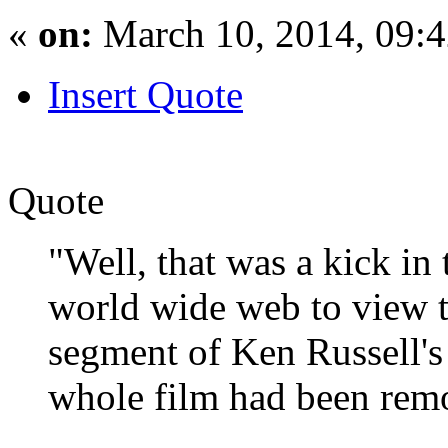
«
on:
March 10, 2014, 09:
Insert Quote
Quote
"Well, that was a kick in 
world wide web to view t
segment of Ken Russell's
whole film had been rem