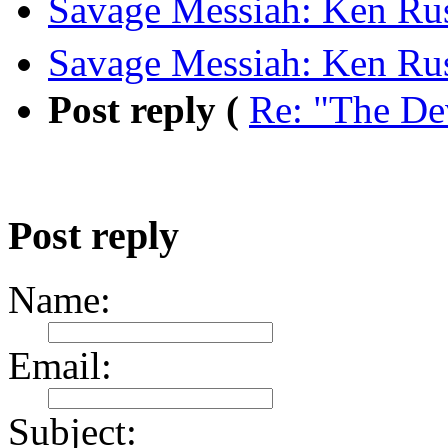
Savage Messiah: Ken Rus
Savage Messiah: Ken Rus
Post reply (
Re: "The De
Post reply
Name:
Email:
Subject: