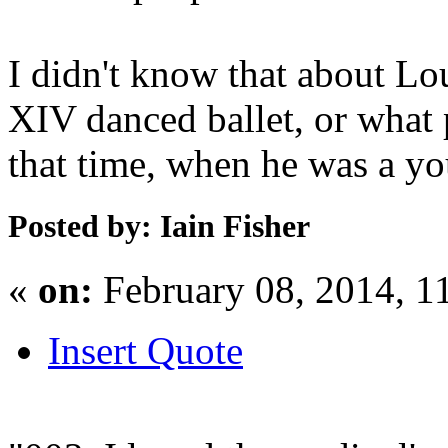
I didn't know that about Lou
XIV danced ballet, or what 
that time, when he was a y
Posted by: Iain Fisher
«
on:
February 08, 2014, 1
Insert Quote