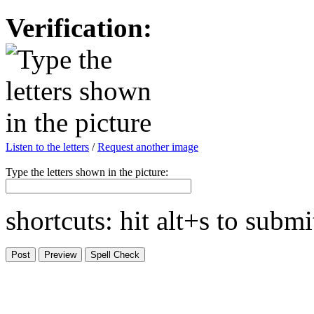
Verification:
Listen to the letters
/
Request another image
Type the letters shown in the picture:
shortcuts: hit alt+s to subm