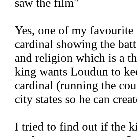
saw the film"
Yes, one of my favourite 
cardinal showing the bat
and religion which is a 
king wants Loudun to kee
cardinal (running the co
city states so he can crea
I tried to find out if the 