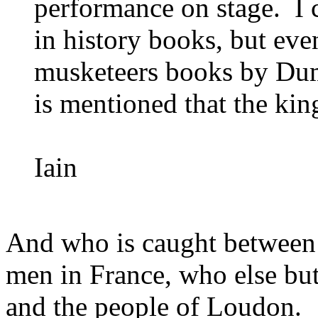
performance on stage. I 
in history books, but eve
musketeers books by Dumas
is mentioned that the kin
Iain
And who is caught between
men in France, who else but
and the people of Loudon.