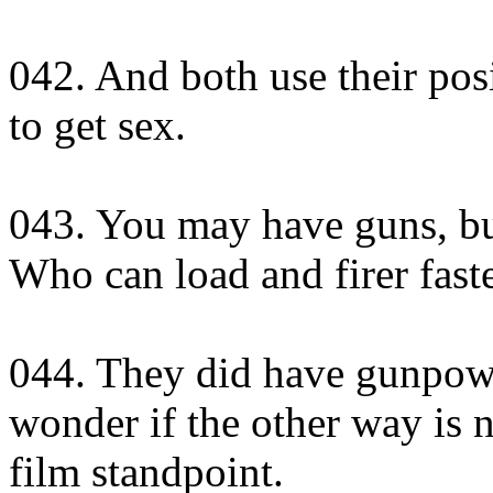
042. And both use their posi
to get sex.
043. You may have guns, b
Who can load and firer fast
044. They did have gunpowd
wonder if the other way is 
film standpoint.