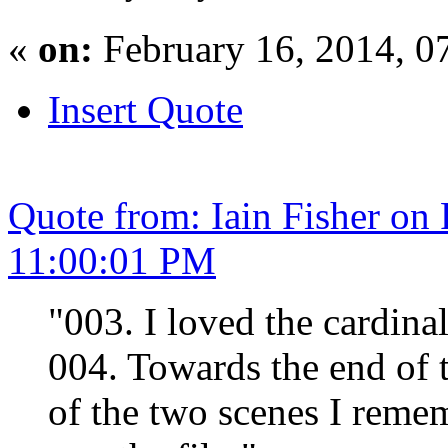
«
on:
February 16, 2014, 0
Insert Quote
Quote from: Iain Fisher on
11:00:01 PM
"003. I loved the cardinal
004. Towards the end of t
of the two scenes I remem