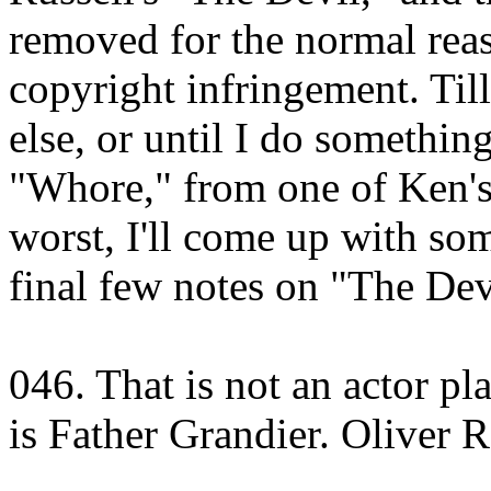
removed for the normal rea
copyright infringement. Till
else, or until I do somethin
"Whore," from one of Ken's 
worst, I'll come up with some
final few notes on "The Dev
046. That is not an actor pl
is Father Grandier. Oliver 