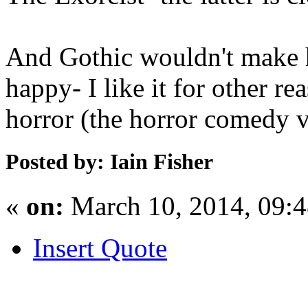
And Gothic wouldn't make h
happy- I like it for other re
horror (the horror comedy v
Posted by: Iain Fisher
«
on:
March 10, 2014, 09:
Insert Quote