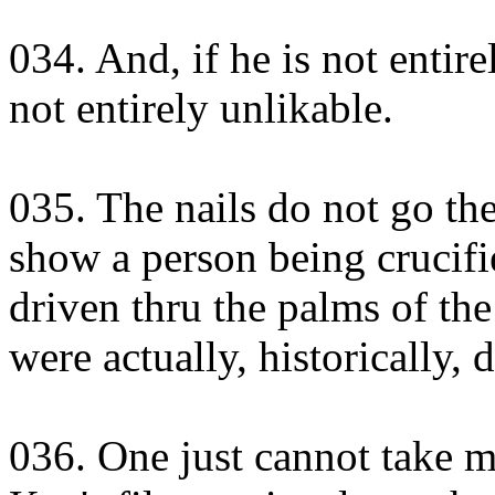
034. And, if he is not entirel
not entirely unlikable.
035. The nails do not go the
show a person being crucifi
driven thru the palms of th
were actually, historically, 
036. One just cannot take mo