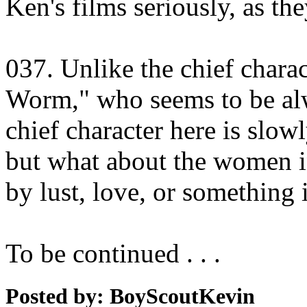
Ken's films seriously, as th
037. Unlike the chief charac
Worm," who seems to be alw
chief character here is slow
but what about the women in
by lust, love, or something
To be continued . . .
Posted by: BoyScoutKevin