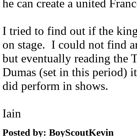
he can create a united Franc
I tried to find out if the ki
on stage. I could not find a
but eventually reading the
Dumas (set in this period) i
did perform in shows.
Iain
Posted by: BoyScoutKevin