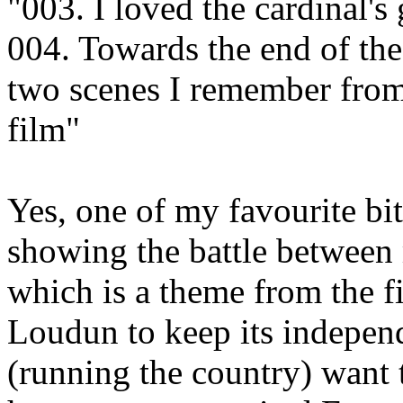
"003. I loved the cardinal's 
004. Towards the end of the 
two scenes I remember from 
film"
Yes, one of my favourite bit
showing the battle between
which is a theme from the 
Loudun to keep its independ
(running the country) want t