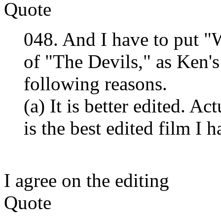
Quote
048. And I have to put 
of "The Devils," as Ken's
following reasons.
(a) It is better edited. 
is the best edited film I 
I agree on the editing
Quote