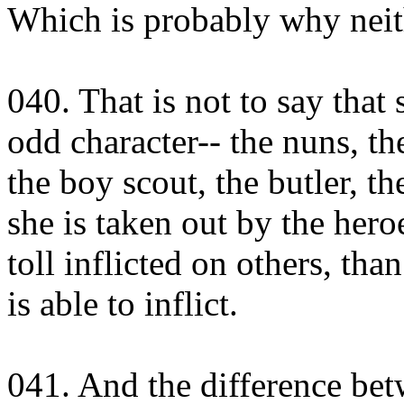
Which is probably why neit
040. That is not to say that
odd character-- the nuns, th
the boy scout, the butler, t
she is taken out by the hero
toll inflicted on others, tha
is able to inflict.
041. And the difference bet