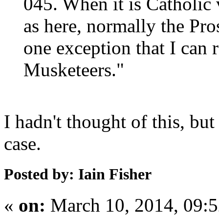
045. When it is Catholic v
as here, normally the Pro
one exception that I can
Musketeers."
I hadn't thought of this, but
case.
Posted by: Iain Fisher
«
on:
March 10, 2014, 09: