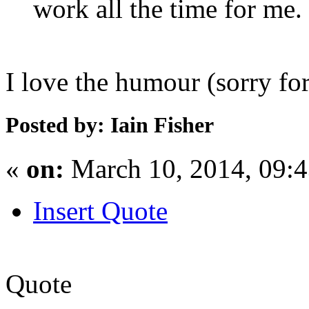
work all the time for me.
I love the humour (sorry for
Posted by: Iain Fisher
«
on:
March 10, 2014, 09:
Insert Quote
Quote