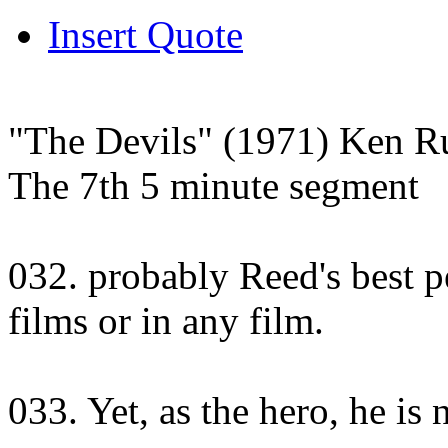
Insert Quote
"The Devils" (1971) Ken Ru
The 7th 5 minute segment
032. probably Reed's best p
films or in any film.
033. Yet, as the hero, he is n