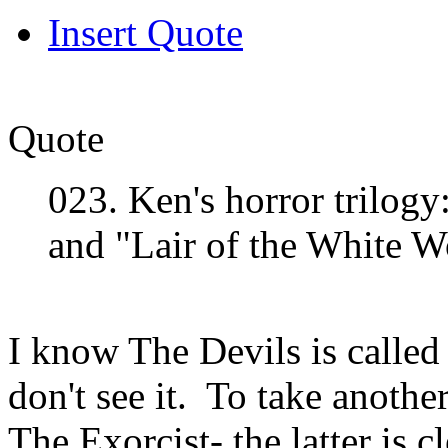
Insert Quote
Quote
023. Ken's horror trilogy
and "Lair of the White 
I know The Devils is called h
don't see it. To take anothe
The Exorcist- the latter is c