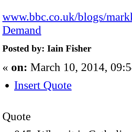
www.bbc.co.uk/blogs/markk
Demand
Posted by: Iain Fisher
«
on:
March 10, 2014, 09:
Insert Quote
Quote