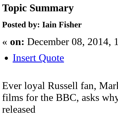
Topic Summary
Posted by: Iain Fisher
«
on:
December 08, 2014, 
Insert Quote
Ever loyal Russell fan, Ma
films for the BBC, asks wh
released