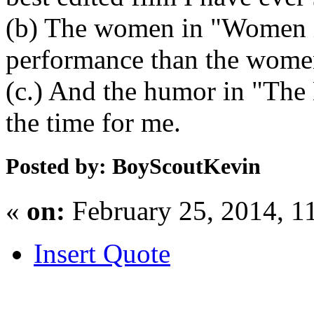
(b) The women in "Women i
performance than the women
(c.) And the humor in "The 
the time for me.
Posted by: BoyScoutKevin
«
on:
February 25, 2014, 1
Insert Quote