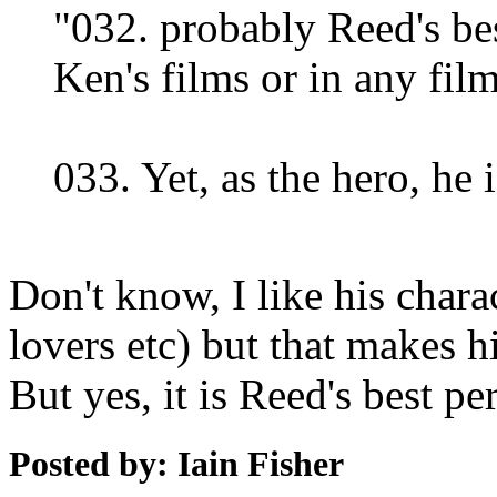
"032. probably Reed's be
Ken's films or in any film
033. Yet, as the hero, he i
Don't know, I like his char
lovers etc) but that makes 
But yes, it is Reed's best p
Posted by: Iain Fisher