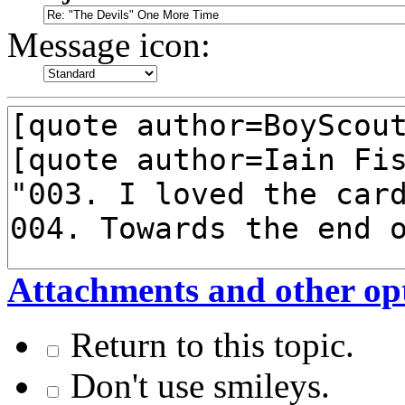
Message icon:
Attachments and other op
Return to this topic.
Don't use smileys.