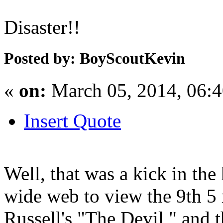
Disaster!!
Posted by: BoyScoutKevin
«
on:
March 05, 2014, 06:
Insert Quote
Well, that was a kick in the
wide web to view the 9th 5
Russell's "The Devil," and 