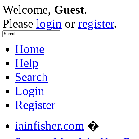
Welcome,
Guest
.
Please
login
or
register
.
Home
Help
Search
Login
Register
iainfisher.com
�