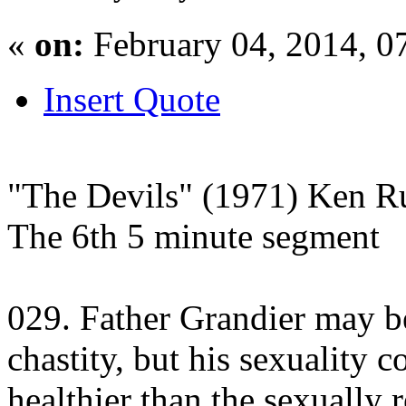
«
on:
February 04, 2014, 0
Insert Quote
"The Devils" (1971) Ken Ru
The 6th 5 minute segment
029. Father Grandier may b
chastity, but his sexuality 
healthier than the sexually 