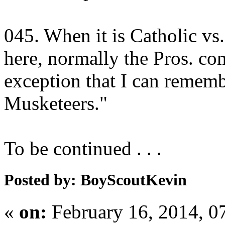
045. When it is Catholic vs. 
here, normally the Pros. co
exception that I can rememb
Musketeers."
To be continued . . .
Posted by: BoyScoutKevin
«
on:
February 16, 2014, 0