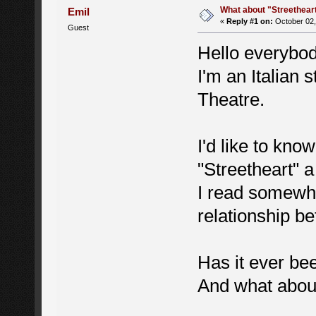
What about "Streethear
Emil
«
Reply #1 on:
October 02,
Guest
Hello everybod
I'm an Italian 
Theatre.
I'd like to kno
"Streetheart" 
I read somewhe
relationship 
Has it ever be
And what about