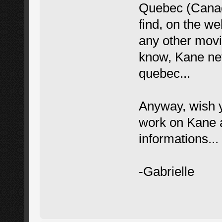
Quebec (Canad
find, on the w
any other movie
know, Kane nev
quebec...
Anyway, wish y
work on Kane a
informations...
-Gabrielle