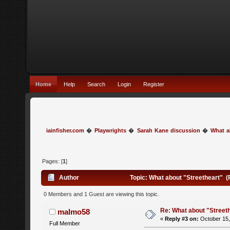
Home
Help
Search
Login
Register
iainfisher.com
�
Playwrights
�
Sarah Kane discussion
�
What a
Pages: [
1
]
Author
Topic: What about "Streetheart" 
0 Members and 1 Guest are viewing this topic.
Re: What about "Street
malmo58
«
Reply #3 on:
October 15,
Full Member