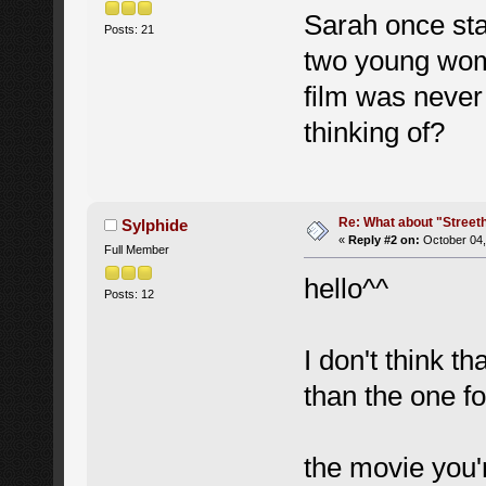
Sarah once sta
Posts: 21
two young wome
film was never
thinking of?
Re: What about "Street
Sylphide
«
Reply #2 on:
October 04,
Full Member
hello^^
Posts: 12
I don't think t
than the one f
the movie you'