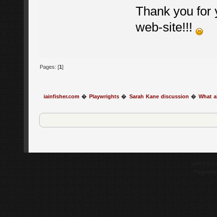
Thank you for y
web-site!!!
Pages: [
1
]
iainfisher.com
�
Playwrights
�
Sarah Kane discussion
�
What a
SMF 2.0.1
Flagrantl