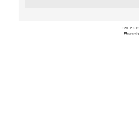
SMF 2.0.1
Flagrantl