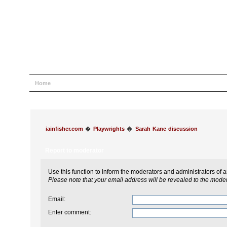
Home
Help
Search
Login
Register
iainfisher.com
�
Playwrights
�
Sarah Kane discussion
Report to moderator
Use this function to inform the moderators and administrators of
Please note that your email address will be revealed to the modera
Email
:
Enter comment
: