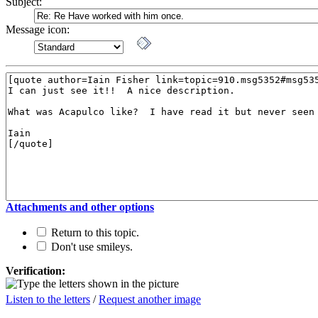
Subject:
Message icon:
Attachments and other options
Return to this topic.
Don't use smileys.
Verification:
Listen to the letters
/
Request another image