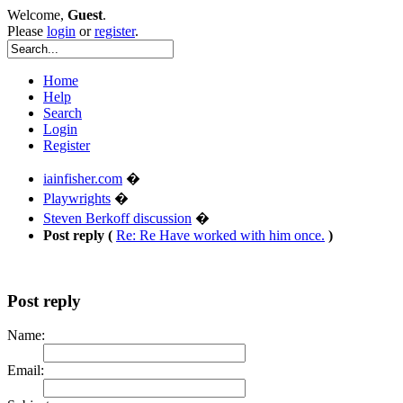
Welcome,
Guest
.
Please
login
or
register
.
Home
Help
Search
Login
Register
iainfisher.com
�
Playwrights
�
Steven Berkoff discussion
�
Post reply (
Re: Re Have worked with him once.
)
Post reply
Name:
Email: