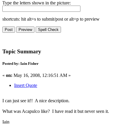
Type the letters shown in the picture:
shortcuts: hit alt+s to submit/post or alt+p to preview
Topic Summary
Posted by: Iain Fisher
«
on:
May 16, 2008, 12:16:51 AM »
Insert Quote
I can just see it!! A nice description.
What was Acapulco like? I have read it but never seen it.
Iain