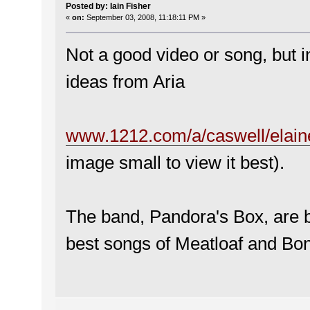
Posted by: Iain Fisher
«
on:
September 03, 2008, 11:18:11 PM »
Not a good video or song, but 
ideas from Aria
www.1212.com/a/caswell/elain
image small to view it best).
The band, Pandora's Box, are 
best songs of Meatloaf and Bon