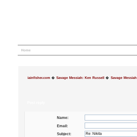
Home
Help
Search
Login
Register
iainfisher.com
�
Savage Messiah: Ken Russell
�
Savage Messiah
Post reply
Name:
Email:
Subject: