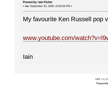
Posted by: Iain Fisher
«
on:
September 03, 2008, 10:58:56 PM »
My favourite Ken Russell pop 
www.youtube.com/watch?v=l
Iain
SMF 2.0.1
Flagrantl