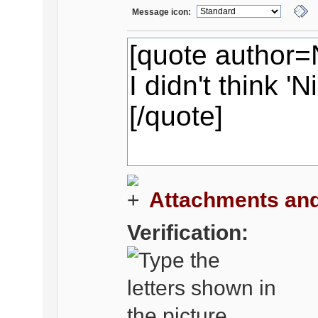
Message icon:
Attachments and
Verification: