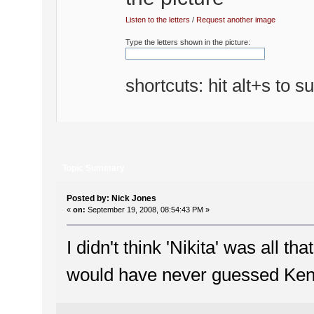
Listen to the letters
/
Request another image
Type the letters shown in the picture:
shortcuts: hit alt+s to s
Topic Summary
Posted by: Nick Jones
«
on:
September 19, 2008, 08:54:43 PM »
I didn't think 'Nikita' was all th
would have never guessed Ken d