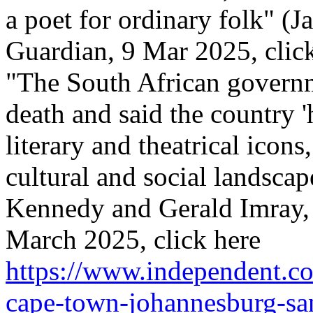
a poet for ordinary folk" (
Guardian, 9 Mar 2025, click
"The South African govern
death and said the country 'h
literary and theatrical icon
cultural and social landscap
Kennedy and Gerald Imray,
March 2025, click here
https://www.independent.co
cape-town-johannesburg-san