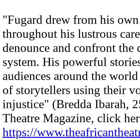
"Fugard drew from his own 
throughout his lustrous care
denounce and confront the 
system. His powerful stori
audiences around the world
of storytellers using their v
injustice" (Bredda Ibarah, 
Theatre Magazine, click her
https://www.theafricanthea