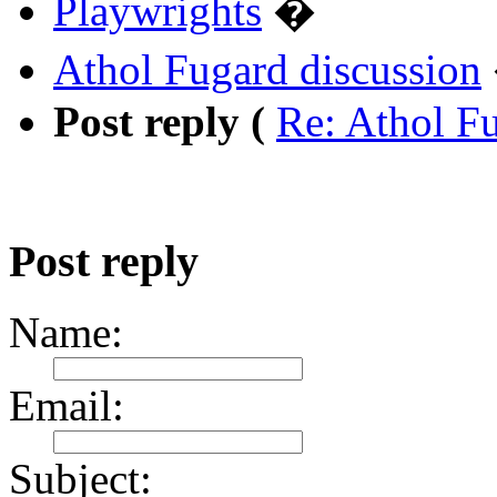
Playwrights
�
Athol Fugard discussion
Post reply (
Re: Athol F
Post reply
Name:
Email:
Subject: