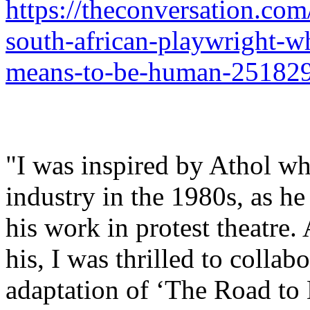
https://theconversation.com
south-african-playwright-w
means-to-be-human-25182
"I was inspired by Athol whe
industry in the 1980s, as h
his work in protest theatre.
his, I was thrilled to collab
adaptation of ‘The Road to 