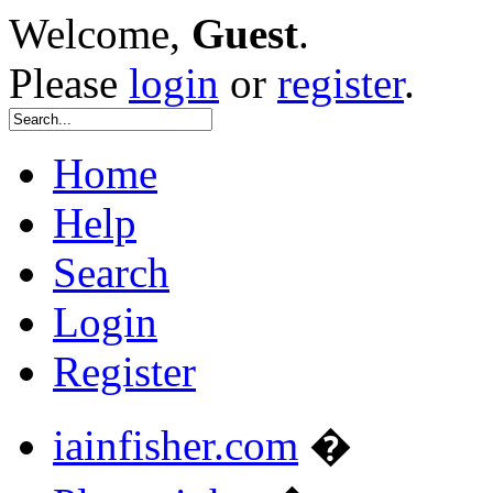
Welcome,
Guest
.
Please
login
or
register
.
Home
Help
Search
Login
Register
iainfisher.com
�