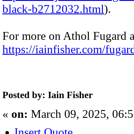
black-b2712032.html
).
For more on Athol Fugard an
https://iainfisher.com/fugar
Posted by: Iain Fisher
«
on:
March 09, 2025, 06:
Insert Quote