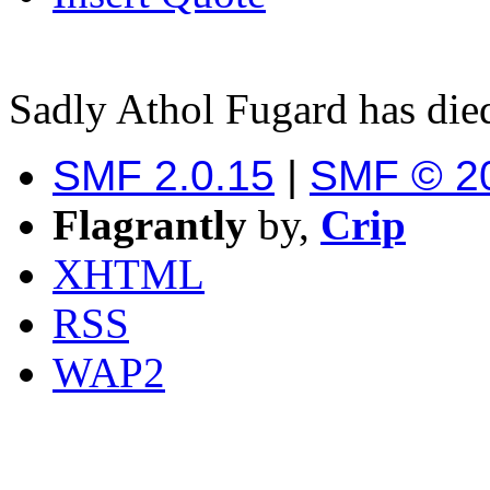
Sadly Athol Fugard has die
SMF 2.0.15
|
SMF © 2
Flagrantly
by,
Crip
XHTML
RSS
WAP2