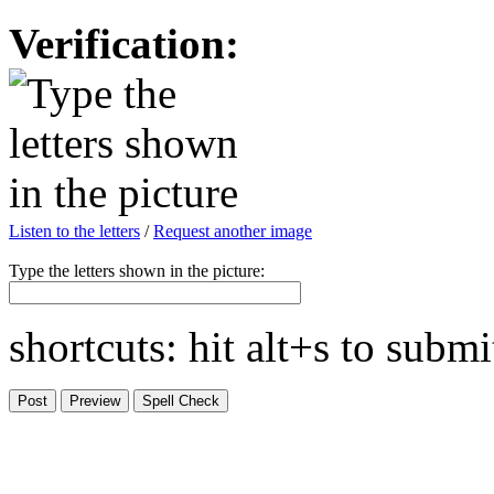
Verification:
Listen to the letters
/
Request another image
Type the letters shown in the picture:
shortcuts: hit alt+s to subm