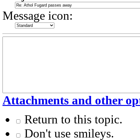
Message icon:
Attachments and other op
Return to this topic.
Don't use smileys.