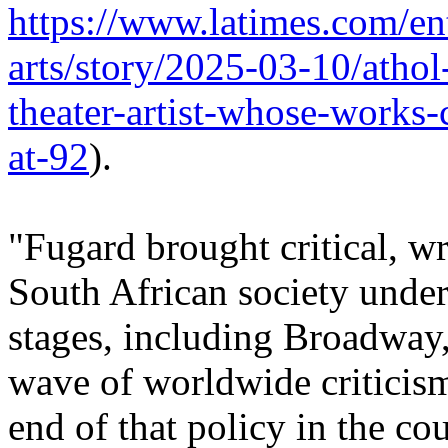
https://www.latimes.com/en
arts/story/2025-03-10/athol
theater-artist-whose-works-
at-92
).
"Fugard brought critical, w
South African society under 
stages, including Broadway,
wave of worldwide criticism
end of that policy in the cou