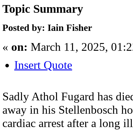
Topic Summary
Posted by: Iain Fisher
«
on:
March 11, 2025, 01:
Insert Quote
Sadly Athol Fugard has di
away in his Stellenbosch h
cardiac arrest after a long il