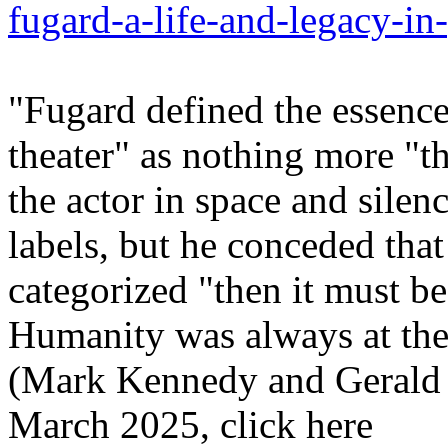
fugard-a-life-and-legacy-in
"Fugard defined the essence
theater" as nothing more "th
the actor in space and silenc
labels, but he conceded that 
categorized "then it must be a
Humanity was always at the 
(Mark Kennedy and Gerald 
March 2025, click here