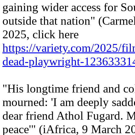
gaining wider access for S
outside that nation" (Carme
2025, click here
https://variety.com/2025/fi
dead-playwright-12363331
"His longtime friend and co
mourned: 'I am deeply sadd
dear friend Athol Fugard. Ma
peace'" (iAfrica, 9 March 20