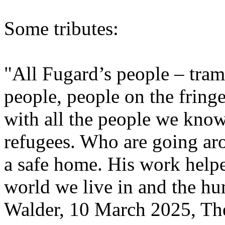
Some tributes:
"All Fugard’s people – tram
people, people on the fring
with all the people we kno
refugees. Who are going ar
a safe home. His work helpe
world we live in and the h
Walder, 10 March 2025, The