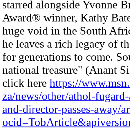
starred alongside Yvonne 
Award® winner, Kathy Bates
huge void in the South Afri
he leaves a rich legacy of 
for generations to come. Sou
national treasure" (Anant S
click here
https://www.msn
za/news/other/athol-fugard-
and-director-passes-away
ocid=TobArticle&apivers