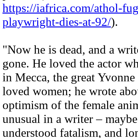
https://iafrica.com/athol-fu
playwright-dies-at-92/
).
"Now he is dead, and a write
gone. He loved the actor w
in Mecca, the great Yvonne
loved women; he wrote about
optimism of the female ani
unusual in a writer – maybe
understood fatalism, and lon