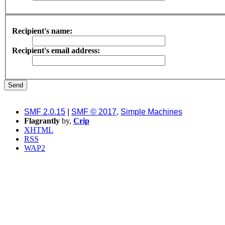
Recipient's name:
Recipient's email address:
SMF 2.0.15
|
SMF © 2017
,
Simple Machines
Flagrantly
by,
Crip
XHTML
RSS
WAP2