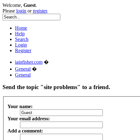
Welcome,
Guest
.
Please
login
or
register
.
Home
Help
Search
Login
Register
iainfisher.com
�
General
�
General
Send the topic "site problems" to a friend.
Your name:
Your email address:
Add a comment: