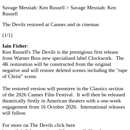
Savage Messiah: Ken Russell > Savage Messiah: Ken
Russell
The Devils restored at Cannes and in cinemas
(1/1)
Iain Fisher
:
Ken Russell's The Devils is the prestigious first release
from Warner Bros new specialised label Clockwork. The
4K restoration will be constructed from the original
negative and will restore deleted scenes including the "rape
of Christ" scene.
The restored version will premiere in the Classics section
of the 2026 Cannes Film Festival. It will then be released
theatrically firstly in American theaters with a one-week
engagement from 16 October 2026. International releases
will follow.
For more on The Devils click here