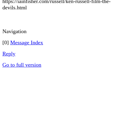
https://iainfisher.com/russell/ken-russell-film-the-
devils.html
Navigation
[0]
Message Index
Reply
Go to full version