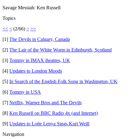
Savage Messiah: Ken Russell
Topics
<<
<
(2/66)
>
>>
[1]
The Devils in Calgary, Canada
[2]
The Lair of the White Worm in Edinburgh, Scotland
[3]
Tommy in IMAX theatres, UK
[4]
Updates to London Moods
[5]
In Search of the English Folk Song in Washington, UK
[6]
Tommy in USA
[7]
Netflix, Warner Bros and The Devils
[8]
Ken Russell on BBC Radio 4x (and Internet)
[9]
Updates to Lotte Lenya Sings Kurt Weill
Navigation