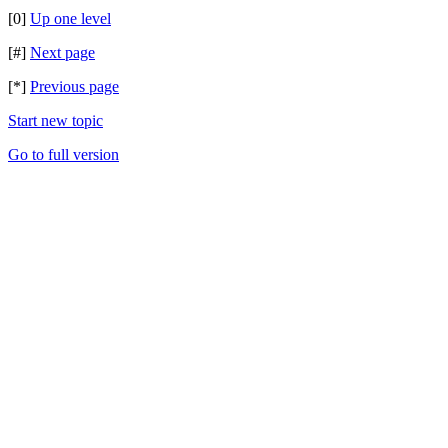
[0]
Up one level
[#]
Next page
[*]
Previous page
Start new topic
Go to full version