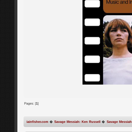
Pages: [
1
]
iainfisher.com
�
Savage Messiah: Ken Russell
�
Savage Messiah