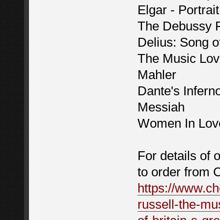
Elgar - Portra
The Debussy 
Delius: Song 
The Music Lov
Mahler
Dante's Infern
Messiah
Women In Lov
For details of 
to order from 
https://www.ch
russell-the-mu