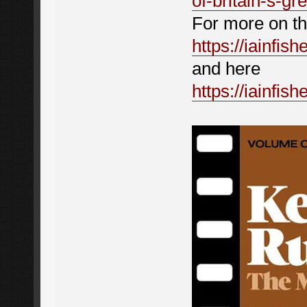
of-britain-s-g
For more on the
https://iainfis
and here
https://iainfis