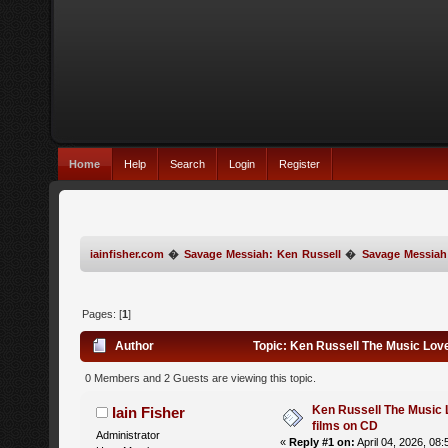
Home
Help
Search
Login
Register
iainfisher.com
�
Savage Messiah: Ken Russell
�
Savage Messiah
Pages: [
1
]
Author
Topic: Ken Russell The Music Love
0 Members and 2 Guests are viewing this topic.
Ken Russell The Music 
Iain Fisher
films on CD
Administrator
«
Reply #1 on:
April 04, 2026, 08