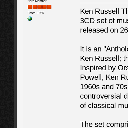
Hero Member
Ken Russell T
Posts: 1985
3CD set of musi
released on 26
It is an "Antho
Ken Russell; th
Inspired by Or
Powell, Ken Ru
1960s and 70s w
controversial 
of classical m
The set compr