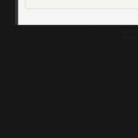
SMF 2.0.1
Flagrantl