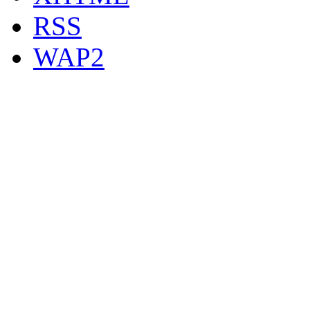
RSS
WAP2