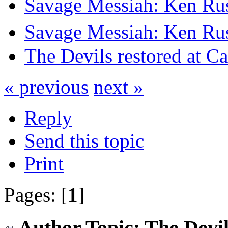
Savage Messiah: Ken Rus
Savage Messiah: Ken Rus
The Devils restored at C
« previous
next »
Reply
Send this topic
Print
Pages: [
1
]
Author
Topic: The Devil