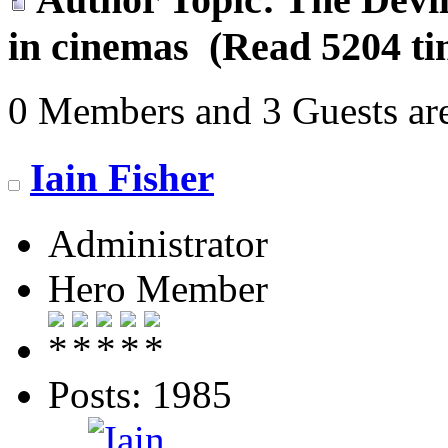
in cinemas (Read 5204 ti
0 Members and 3 Guests are
Iain Fisher
Administrator
Hero Member
Posts: 1985