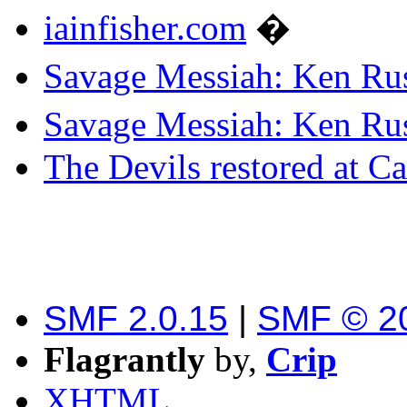
iainfisher.com
�
Savage Messiah: Ken Rus
Savage Messiah: Ken Rus
The Devils restored at C
SMF 2.0.15
|
SMF © 2
Flagrantly
by,
Crip
XHTML