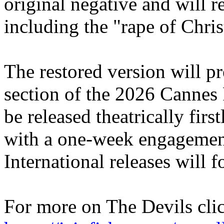
original negative and will r
including the "rape of Chris
The restored version will pr
section of the 2026 Cannes F
be released theatrically firs
with a one-week engagemen
International releases will f
For more on The Devils cli