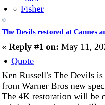
The Devils restored at Cannes a
«
Reply #1 on:
May 11, 20
Quote
Ken Russell's The Devils is t
from Warner Bros new spec
The 4K restoration will be 