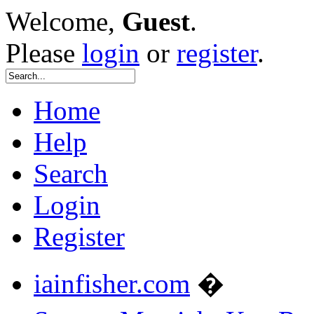
Welcome,
Guest
.
Please
login
or
register
.
Home
Help
Search
Login
Register
iainfisher.com
�