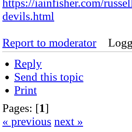
https://iainfisher.com/russel
devils.html
Report to moderator
Logg
Reply
Send this topic
Print
Pages: [
1
]
« previous
next »