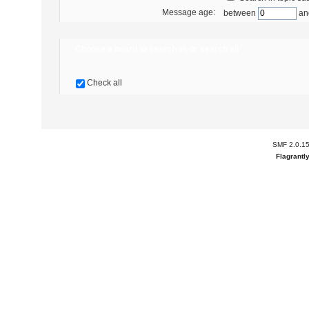
Message age:
between
an
Choose a board to search in, or search all
Check all
SMF 2.0.1
Flagrantl