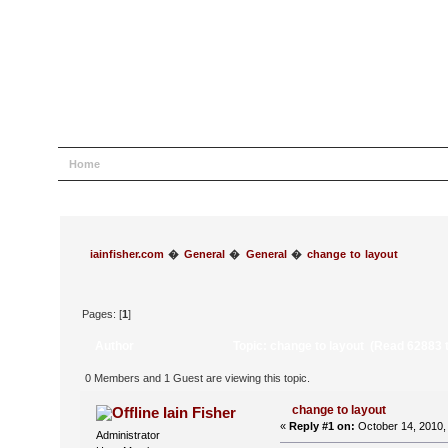
Home
Help
Search
Login
Register
iainfisher.com
�
General
�
General
�
change to layout
Pages: [
1
]
Author
Topic: change to layout (Read 62883 
0 Members and 1 Guest are viewing this topic.
change to layout
Iain Fisher
«
Reply #1 on:
October 14, 2010,
Administrator