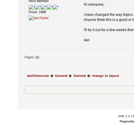
Hero Member
Hi everyone,
Posts: 1988
I have changed the way topics 
Anyone think this is a good or
I'll try it out for a few weeks the
Iain
Pages: [
1
]
iainfisher.com
�
General
�
General
�
change to layout
SMF 2.0.1
Flagrantl