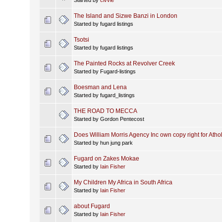
The Island and Sizwe Banzi in London
Started by fugard listings
Tsotsi
Started by fugard listings
The Painted Rocks at Revolver Creek
Started by Fugard-listings
Boesman and Lena
Started by fugard_listings
THE ROAD TO MECCA
Started by Gordon Pentecost
Does William Morris Agency Inc own copy right for Atho
Started by hun jung park
Fugard on Zakes Mokae
Started by
Iain Fisher
My Children My Africa in South Africa
Started by
Iain Fisher
about Fugard
Started by
Iain Fisher