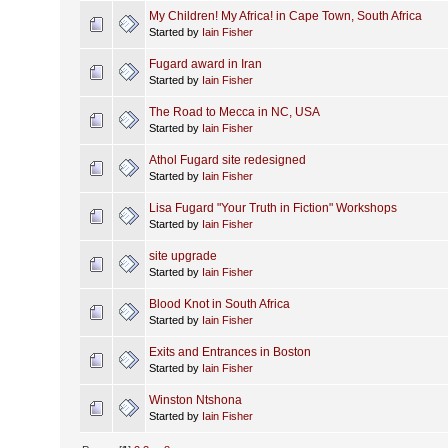
My Children! My Africa! in Cape Town, South Africa
Started by
Iain Fisher
Fugard award in Iran
Started by
Iain Fisher
The Road to Mecca in NC, USA
Started by
Iain Fisher
Athol Fugard site redesigned
Started by
Iain Fisher
Lisa Fugard "Your Truth in Fiction" Workshops
Started by
Iain Fisher
site upgrade
Started by
Iain Fisher
Blood Knot in South Africa
Started by
Iain Fisher
Exits and Entrances in Boston
Started by
Iain Fisher
Winston Ntshona
Started by
Iain Fisher