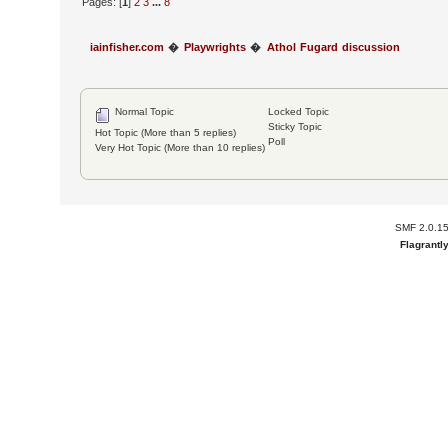
Pages: [
1
]
2
3
...
8
iainfisher.com
�
Playwrights
�
Athol Fugard discussion
Normal Topic
Locked Topic
Sticky Topic
Hot Topic (More than 5 replies)
Poll
Very Hot Topic (More than 10 replies)
SMF 2.0.1
Flagrantl