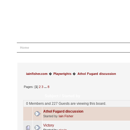
Home
Help
Search
Login
Register
iainfisher.com
�
Playwrights
�
Athol Fugard discussion
Pages: [
1
]
2
3
...
8
Subject
/
Started by
0 Members and 227 Guests are viewing this board.
Athol Fugard discussion
Started by
Iain Fisher
Victory
Started by
civvie