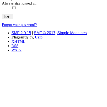
Always stay logged in:
Forgot your password?
SMF 2.0.15
|
SMF © 2017
,
Simple Machines
Flagrantly
by,
Crip
XHTML
RSS
WAP2