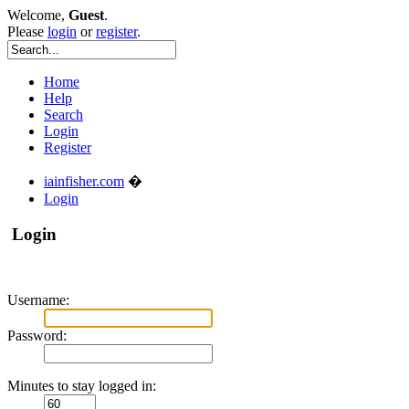
Welcome,
Guest
.
Please
login
or
register
.
Home
Help
Search
Login
Register
iainfisher.com
�
Login
Login
Username:
Password:
Minutes to stay logged in: