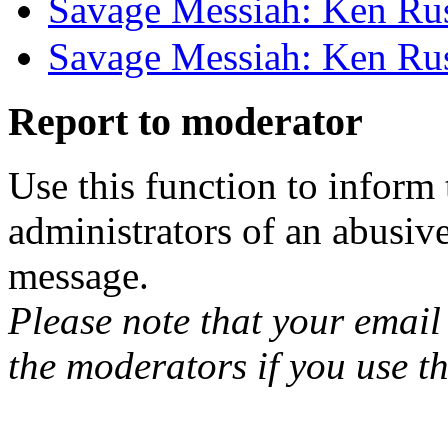
Savage Messiah: Ken Rus
Savage Messiah: Ken Rus
Report to moderator
Use this function to inform
administrators of an abusiv
message.
Please note that your email 
the moderators if you use th