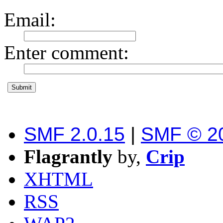
Email
:
Enter comment
:
SMF 2.0.15
|
SMF © 2
Flagrantly
by,
Crip
XHTML
RSS