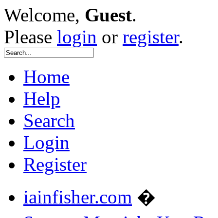
Welcome,
Guest
.
Please
login
or
register
.
Home
Help
Search
Login
Register
iainfisher.com
�