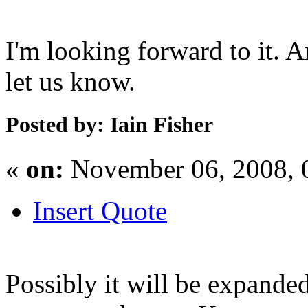
I'm looking forward to it. 
let us know.
Posted by: Iain Fisher
«
on:
November 06, 2008, 
Insert Quote
Possibly it will be expande