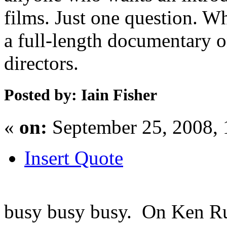
films. Just one question. Wh
a full-length documentary o
directors.
Posted by: Iain Fisher
«
on:
September 25, 2008,
Insert Quote
busy busy busy. On Ken Russ