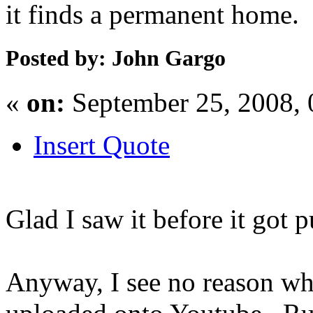
it finds a permanent home.
Posted by: John Gargo
«
on:
September 25, 2008,
Insert Quote
Glad I saw it before it got 
Anyway, I see no reason why