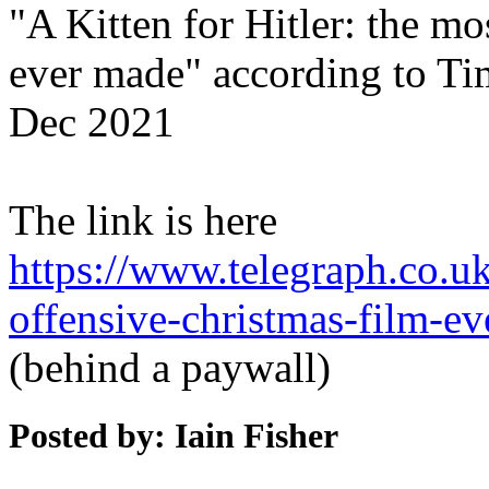
"A Kitten for Hitler: the mo
ever made" according to Ti
Dec 2021
The link is here
https://www.telegraph.co.uk/
offensive-christmas-film-e
(behind a paywall)
Posted by: Iain Fisher