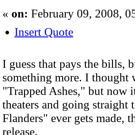
«
on:
February 09, 2008, 0
Insert Quote
I guess that pays the bills, 
something more. I thought 
"Trapped Ashes," but now it
theaters and going straight
Flanders" ever gets made, tha
release.