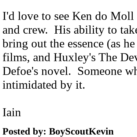
I'd love to see Ken do Moll 
and crew. His ability to ta
bring out the essence (as h
films, and Huxley's The Dev
Defoe's novel. Someone who
intimidated by it.
Iain
Posted by: BoyScoutKevin