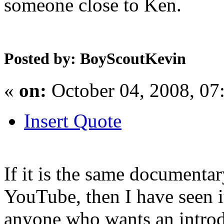
someone close to Ken.
Posted by: BoyScoutKevin
«
on:
October 04, 2008, 07
Insert Quote
If it is the same documenta
YouTube, then I have seen i
anyone who wants an introd