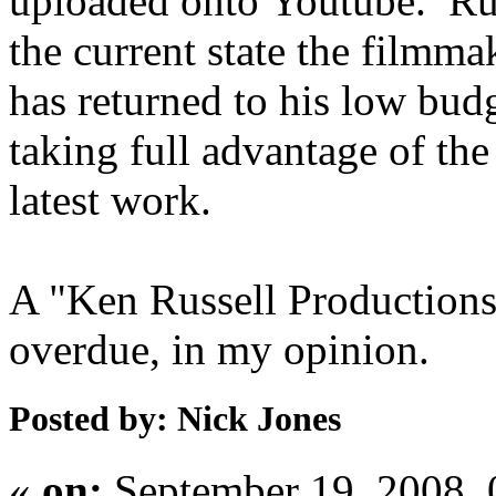
uploaded onto Youtube. Rus
the current state the filmma
has returned to his low bud
taking full advantage of the
latest work.
A "Ken Russell Productions
overdue, in my opinion.
Posted by: Nick Jones
«
on:
September 19, 2008,