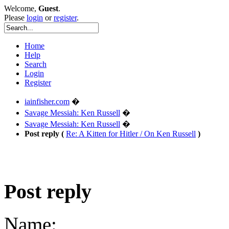
Welcome,
Guest
.
Please
login
or
register
.
Home
Help
Search
Login
Register
iainfisher.com
�
Savage Messiah: Ken Russell
�
Savage Messiah: Ken Russell
�
Post reply (
Re: A Kitten for Hitler / On Ken Russell
)
Post reply
Name: