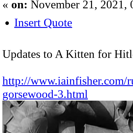
«
on:
November 21, 2021, 
Insert Quote
Updates to A Kitten for Hitl
http://www.iainfisher.com/ru
gorsewood-3.html