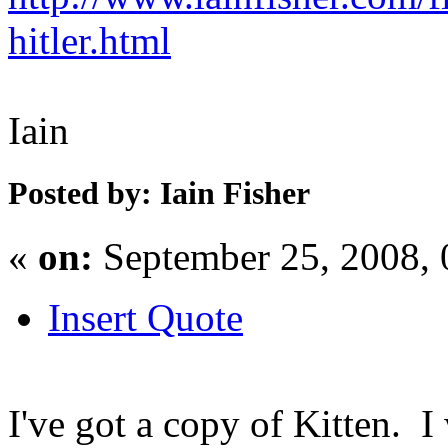
hitler.html
Iain
Posted by: Iain Fisher
«
on:
September 25, 2008,
Insert Quote
I've got a copy of Kitten. I w