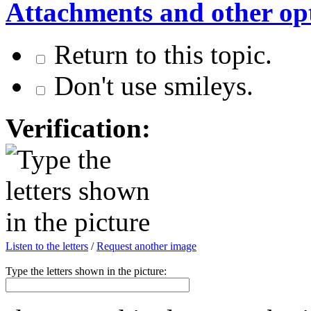
Attachments and other op
Return to this topic.
Don't use smileys.
Verification:
Listen to the letters
/
Request another image
Type the letters shown in the picture: