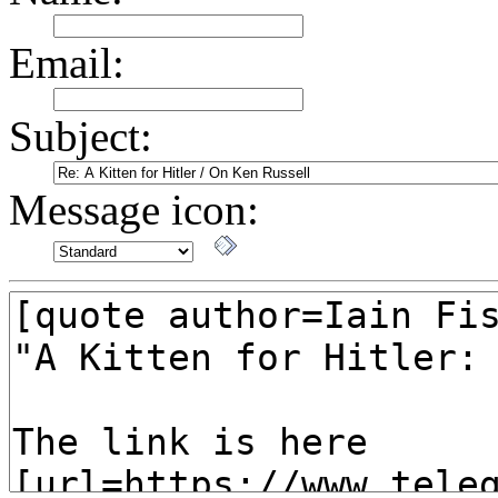
Email:
Subject:
Message icon: