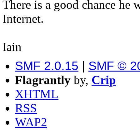
There is a good chance he wi
Internet.
Iain
SMF 2.0.15
|
SMF © 2
Flagrantly
by,
Crip
XHTML
RSS
WAP2