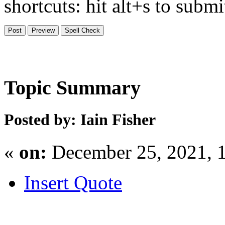
shortcuts: hit alt+s to subm
Topic Summary
Posted by: Iain Fisher
«
on:
December 25, 2021, 
Insert Quote