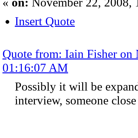
«
on:
November 22, 2008, 
Insert Quote
Quote from: Iain Fisher on
01:16:07 AM
Possibly it will be expa
interview, someone close