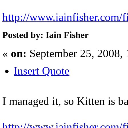
http://www.iainfisher.com/f
Posted by: Iain Fisher
«
on:
September 25, 2008,
Insert Quote
I managed it, so Kitten is b
http://www.iainfisher.com/fi