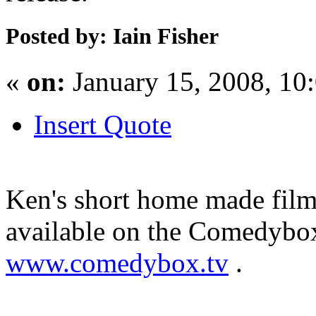
Posted by: Iain Fisher
«
on:
January 15, 2008, 10
Insert Quote
Ken's short home made film 
available on the Comedybo
www.comedybox.tv
.