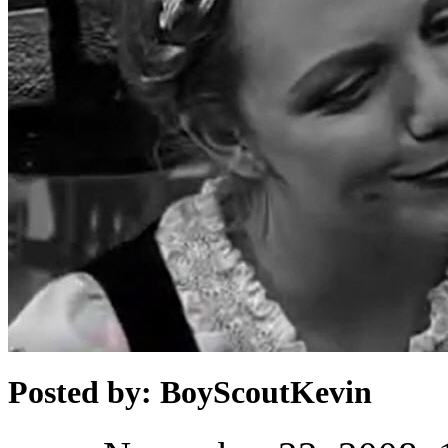
Posted by: BoyScoutKevin