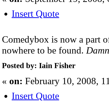
Insert Quote
Comedybox is now a part of
nowhere to be found.
Dam
Posted by: Iain Fisher
«
on:
February 10, 2008, 1
Insert Quote