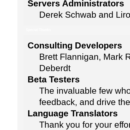
Servers Administrators
Derek Schwab and Liro
Special Thanks
Consulting Developers
Brett Flannigan, Mark
Deberdt
Beta Testers
The invaluable few who 
feedback, and drive the
Language Translators
Thank you for your effo