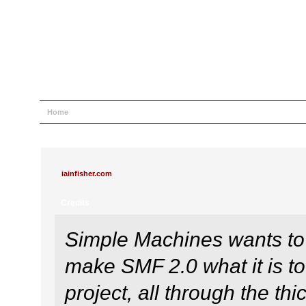
Home
Help
Search
Login
Register
iainfisher.com
Credits
Simple Machines wants to
make SMF 2.0 what it is to
project, all through the thi