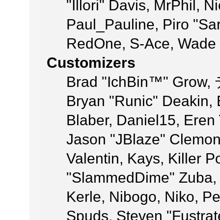
"Illori" Davis, MrPhil, N
Paul_Pauline, Piro "Sa
RedOne, S-Ace, Wade 
Customizers
Brad "IchBin™" Grow,
Bryan "Runic" Deakin,
Blaber, Daniel15, Eren
Jason "JBlaze" Clemon
Valentin, Kays, Killer 
"SlammedDime" Zuba, 
Kerle, Nibogo, Niko, Pe
Spuds, Steven "Fustrat