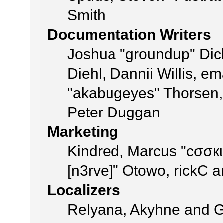
Smith
Documentation Writers
Joshua "groundup" Dick
Diehl, Dannii Willis, 
"akabugeyes" Thorsen, 
Peter Duggan
Marketing
Kindred, Marcus "cσσкι
[n3rve]" Otowo, rickC 
Localizers
Relyana, Akyhne and 