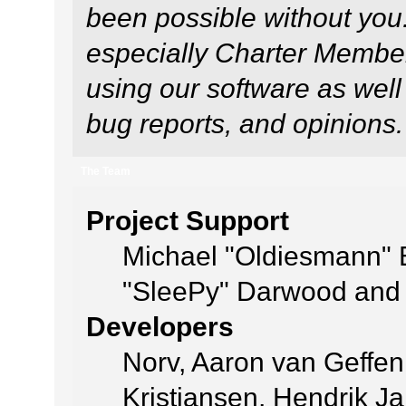
been possible without you
especially Charter Members
using our software as well
bug reports, and opinions.
The Team
Project Support
Michael "Oldiesmann"
"SleePy" Darwood and 
Developers
Norv, Aaron van Geffen
Kristiansen, Hendrik J