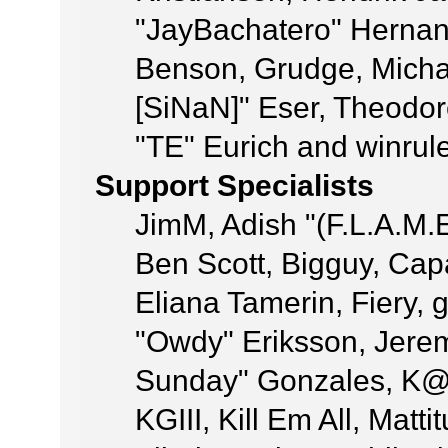
"JayBachatero" Hernan
Benson, Grudge, Michae
[SiNaN]" Eser, Theodor
"TE" Eurich and winrul
Support Specialists
JimM, Adish "(F.L.A.M.E
Ben Scott, Bigguy, Ca
Eliana Tamerin, Fiery, 
"Owdy" Eriksson, Jeremy
Sunday" Gonzales, K@,
KGIII, Kill Em All, Matt