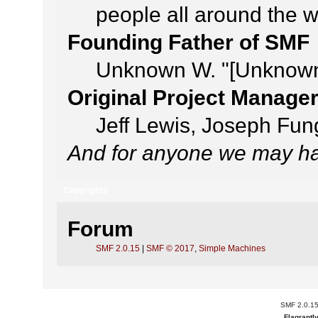
people all around the 
Founding Father of SMF
Unknown W. "[Unknown
Original Project Manage
Jeff Lewis, Joseph Fu
And for anyone we may ha
Copyrights
Forum
SMF 2.0.15
|
SMF © 2017
,
Simple Machines
SMF 2.0.1
Flagrantl