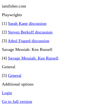
iainfisher.com
Playwrights
[1]
Sarah Kane discussion
[2]
Steven Berkoff discussion
[3]
Athol Fugard discussion
Savage Messiah: Ken Russell
[4]
Savage Messiah: Ken Russell
General
[5]
General
Additional options
Login
Go to full version