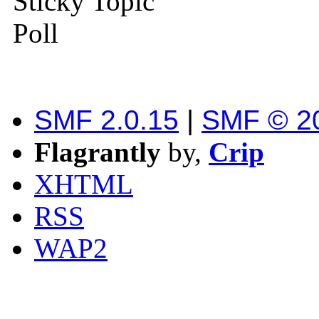
Sticky Topic
Poll
SMF 2.0.15
|
SMF © 2
Flagrantly
by,
Crip
XHTML
RSS
WAP2