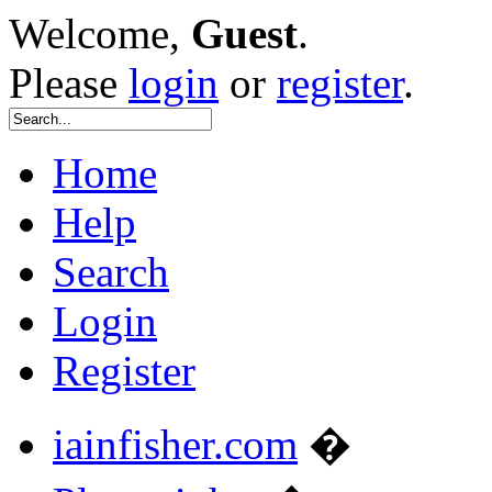
Welcome,
Guest
.
Please
login
or
register
.
Home
Help
Search
Login
Register
iainfisher.com
�