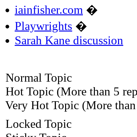
iainfisher.com
�
Playwrights
�
Sarah Kane discussion
Normal Topic
Hot Topic (More than 5 rep
Very Hot Topic (More than 
Locked Topic