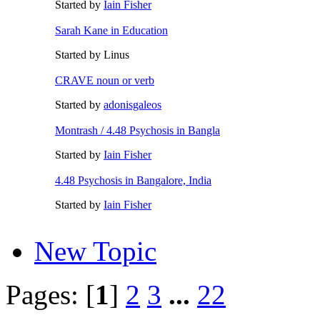
Started by
Iain Fisher
Sarah Kane in Education
Started by Linus
CRAVE noun or verb
Started by
adonisgaleos
Montrash / 4.48 Psychosis in Bangla
Started by
Iain Fisher
4.48 Psychosis in Bangalore, India
Started by
Iain Fisher
New Topic
Pages: [
1
]
2
3
...
22