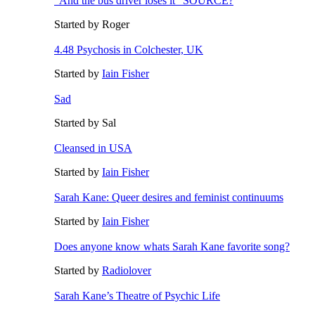
"And the bus driver loses it" SOURCE?
Started by Roger
4.48 Psychosis in Colchester, UK
Started by
Iain Fisher
Sad
Started by Sal
Cleansed in USA
Started by
Iain Fisher
Sarah Kane: Queer desires and feminist continuums
Started by
Iain Fisher
Does anyone know whats Sarah Kane favorite song?
Started by
Radiolover
Sarah Kane’s Theatre of Psychic Life