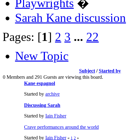
Playwrights
�
Sarah Kane discussion
Pages: [
1
]
2
3
...
22
New Topic
Subject
/
Started by
0 Members and 291 Guests are viewing this board.
Kane espagnol
Started by
archive
Discussing Sarah
Started by
Iain Fisher
Crave performances around the world
Started by
Iain Fisher
«
1
2
»