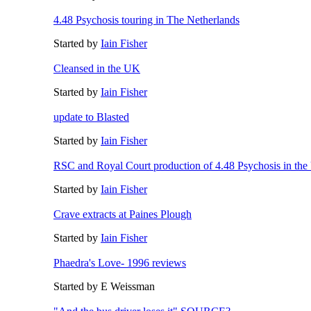
4.48 Psychosis touring in The Netherlands
Started by
Iain Fisher
Cleansed in the UK
Started by
Iain Fisher
update to Blasted
Started by
Iain Fisher
RSC and Royal Court production of 4.48 Psychosis in th
Started by
Iain Fisher
Crave extracts at Paines Plough
Started by
Iain Fisher
Phaedra's Love- 1996 reviews
Started by E Weissman