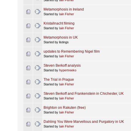
Metamorphosis in Ireland
Started by
Iain Fisher
Kristallnacht filming
Started by
Iain Fisher
Metamorphosis in UK
Started by listings
updates to Remembering Nigel film
Started by
Iain Fisher
Steven Berkoff analysis
Started by
hypertreeko
The Trial in Prague
Started by
Iain Fisher
Steven Berkoff and Frankenstein in Chichester, UK
Started by
Iain Fisher
Brighton on Rakuten (free)
Started by
Iain Fisher
Dahling You Were Marvellous and Purgatory in UK
Started by
Iain Fisher