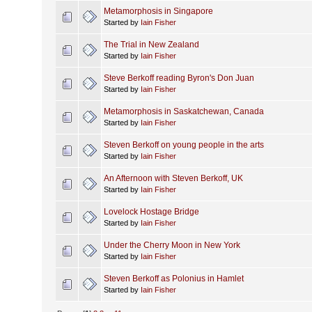
Metamorphosis in Singapore
Started by
Iain Fisher
The Trial in New Zealand
Started by
Iain Fisher
Steve Berkoff reading Byron's Don Juan
Started by
Iain Fisher
Metamorphosis in Saskatchewan, Canada
Started by
Iain Fisher
Steven Berkoff on young people in the arts
Started by
Iain Fisher
An Afternoon with Steven Berkoff, UK
Started by
Iain Fisher
Lovelock Hostage Bridge
Started by
Iain Fisher
Under the Cherry Moon in New York
Started by
Iain Fisher
Steven Berkoff as Polonius in Hamlet
Started by
Iain Fisher