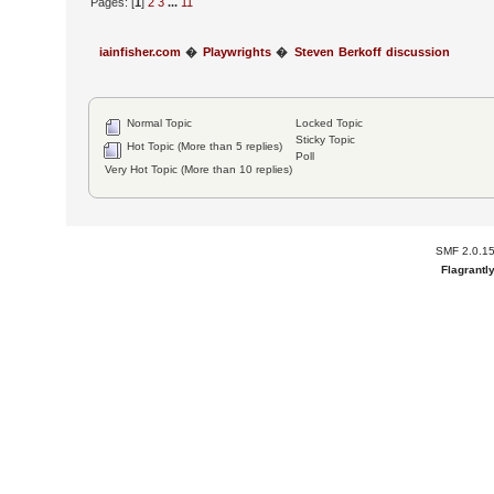
Pages: [
1
]
2
3
...
11
iainfisher.com
�
Playwrights
�
Steven Berkoff discussion
Normal Topic
Locked Topic
Sticky Topic
Hot Topic (More than 5 replies)
Poll
Very Hot Topic (More than 10 replies)
SMF 2.0.1
Flagrantl