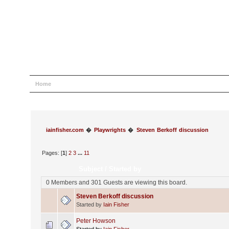
Home
Help
Search
Login
Register
iainfisher.com
�
Playwrights
�
Steven Berkoff discussion
Pages: [
1
]
2
3
...
11
Subject
/
Started by
0 Members and 301 Guests are viewing this board.
Steven Berkoff discussion
Started by
Iain Fisher
Peter Howson
Started by
Iain Fisher