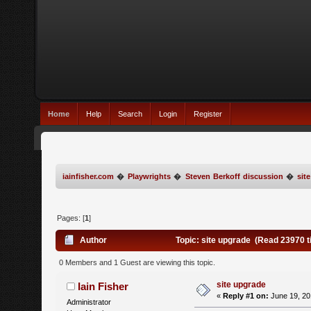
Home
Help
Search
Login
Register
iainfisher.com
�
Playwrights
�
Steven Berkoff discussion
�
sit
Pages: [
1
]
Author
Topic: site upgrade (Read 23970 
0 Members and 1 Guest are viewing this topic.
site upgrade
Iain Fisher
«
Reply #1 on:
June 19, 20
Administrator