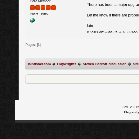
Hero Member
There has been a major upgrad
Posts: 1985
Let me know if there are probl
Iain
«
Last Edit: June 19, 2011, 09:05:
Pages: [
1
]
iainfisher.com
�
Playwrights
�
Steven Berkoff discussion
�
sit
SMF 2.0.1
Flagrantl