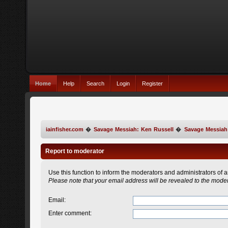
Home
Help
Search
Login
Register
iainfisher.com
�
Savage Messiah: Ken Russell
�
Savage Messiah
Report to moderator
Use this function to inform the moderators and administrators of
Please note that your email address will be revealed to the modera
Email
:
Enter comment
: