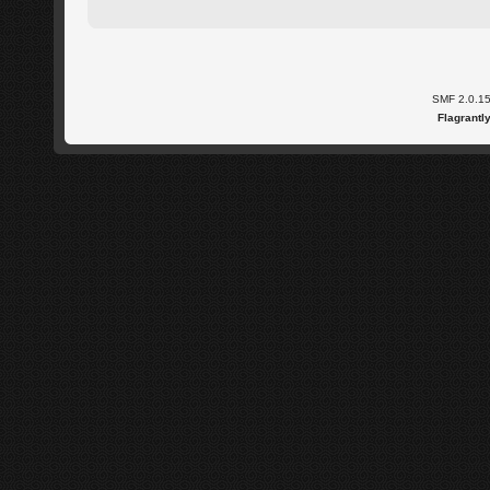
SMF 2.0.1
Flagrantl