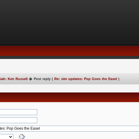
iah: Ken Russell
�
Post reply (
Re: site updates: Pop Goes the Easel
)