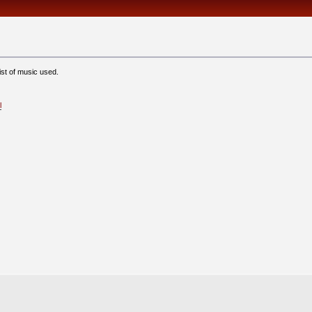
ist of music used.
l