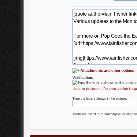
Attachments and other options
Verification:
Listen to the letters
/
Request another imag
Type the letters shown in the picture:
shortcuts: hit alt+s to submit/post or alt+p t