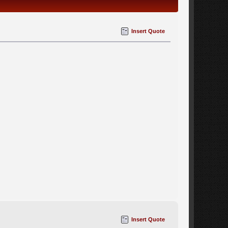
Insert Quote
Insert Quote