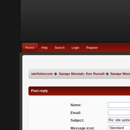
Home
Help
Search
Login
Register
iainfisher.com
�
Savage Messiah: Ken Russell
�
Savage Mess
Post reply
Name:
Email:
Subject:
Message icon: