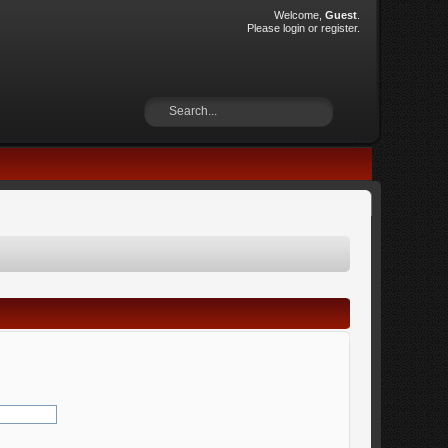
Welcome,
Guest
.
Please
login
or
register
.