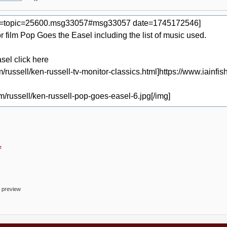
e
o preview