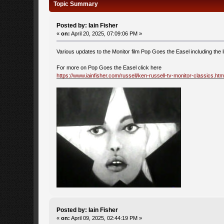
Topic Summary
Posted by: Iain Fisher
«
on:
April 20, 2025, 07:09:06 PM »
Various updates to the Monitor film Pop Goes the Easel including the l
For more on Pop Goes the Easel click here
https://www.iainfisher.com/russell/ken-russell-tv-monitor-classics.htm
Posted by: Iain Fisher
«
on:
April 09, 2025, 02:44:19 PM »