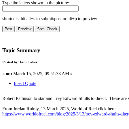
Type the letters shown in the picture:
shortcuts: hit alt+s to submit/post or alt+p to preview
Topic Summary
Posted by: Iain Fisher
«
on:
March 15, 2025, 09:51:33 AM »
Insert Quote
Robert Pattinson to star and Trey Edward Shults to direct. These are s
From Jordan Ruimy, 13 March 2025, World of Reel click here
https://www.worldofreel.com/blog/2025/3/13/trey-edward-shults-altere