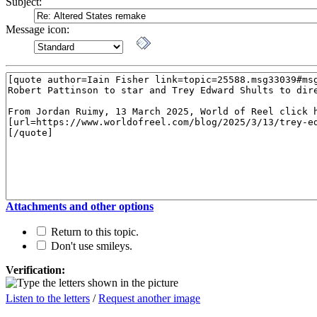
Subject:
Message icon:
Attachments and other options
Return to this topic.
Don't use smileys.
Verification:
Listen to the letters
/
Request another image