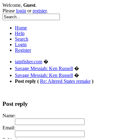
Welcome,
Guest
.
Please
login
or
register
.
Home
Help
Search
Login
Register
iainfisher.com
�
Savage Messiah: Ken Russell
�
Savage Messiah: Ken Russell
�
Post reply (
Re: Altered States remake
)
Post reply
Name:
Email: