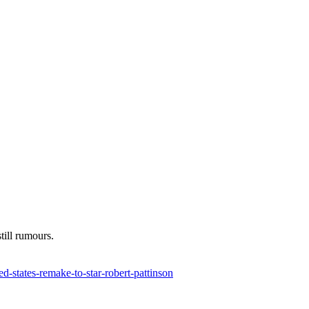
till rumours.
d-states-remake-to-star-robert-pattinson