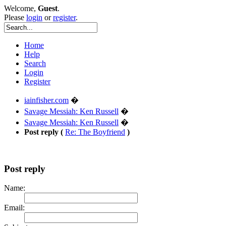
Welcome,
Guest
.
Please
login
or
register
.
Home
Help
Search
Login
Register
iainfisher.com
�
Savage Messiah: Ken Russell
�
Savage Messiah: Ken Russell
�
Post reply (
Re: The Boyfriend
)
Post reply
Name:
Email: