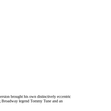
ersion brought his own distinctively eccentric
luding Broadway legend Tommy Tune and an