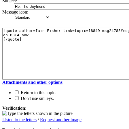
Subject:
Message icon:
Attachments and other options
Return to this topic.
Don't use smileys.
Verification:
Listen to the letters
/
Request another image