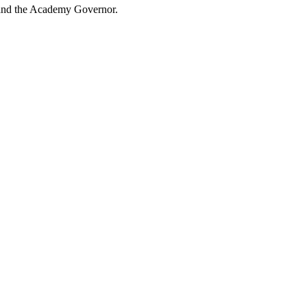
 and the Academy Governor.