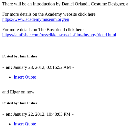
There will be an Introduction by Daniel Orlandi, Costume Designer,
For more details on the Academy website click here
https://www.academymuseum.org/en
For more details on The Boyfriend click here
https://iainfisher.com/russell/ken-russell-film-the-boyfriend.html
Posted by: Iain Fisher
«
on:
January 23, 2012, 02:16:52 AM »
Insert Quote
and Elgar on now
Posted by: Iain Fisher
«
on:
January 22, 2012, 10:48:03 PM »
Insert Quote