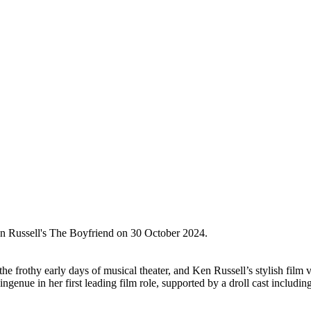
 Russell's The Boyfriend on 30 October 2024.
frothy early days of musical theater, and Ken Russell’s stylish film v
ingenue in her first leading film role, supported by a droll cast inc