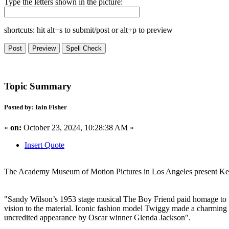
Type the letters shown in the picture:
shortcuts: hit alt+s to submit/post or alt+p to preview
Topic Summary
Posted by: Iain Fisher
«
on:
October 23, 2024, 10:28:38 AM »
Insert Quote
The Academy Museum of Motion Pictures in Los Angeles present Ken
"Sandy Wilson’s 1953 stage musical The Boy Friend paid homage to the 
vision to the material. Iconic fashion model Twiggy made a charming 
uncredited appearance by Oscar winner Glenda Jackson".