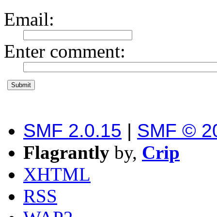
Email
:
Enter comment
:
SMF 2.0.15
|
SMF © 2
Flagrantly
by,
Crip
XHTML
RSS