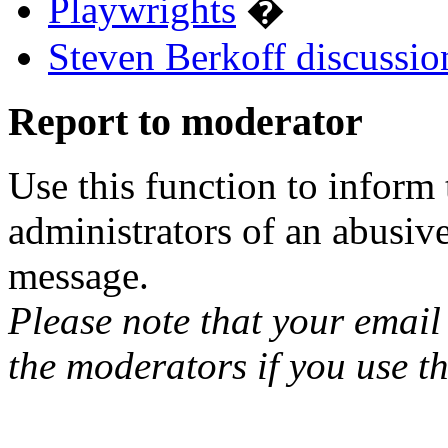
Playwrights
�
Steven Berkoff discussio
Report to moderator
Use this function to inform
administrators of an abusiv
message.
Please note that your email 
the moderators if you use th