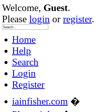
Welcome,
Guest
.
Please
login
or
register
.
Home
Help
Search
Login
Register
iainfisher.com
�