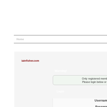
Home
Help
Search
Login
Register
iainfisher.com
Warning!
Only registered membe
Please login below o
Login
Usernam
Passwor