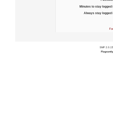
Minutes to stay logged 
Always stay logged 
Fo
SMF 2.0.1
Flagrantl