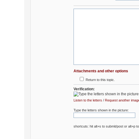
Attachments and other options
Return to this topic.
Verification:
Listen to the letters
/
Request another imag
Type the letters shown in the picture:
shortcuts: hit alt+s to submit/post or alt+p t