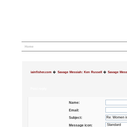
Home
Help
Search
Login
Register
iainfisher.com
�
Savage Messiah: Ken Russell
�
Savage Mess
Post reply
Name:
Email:
Subject:
Message icon: