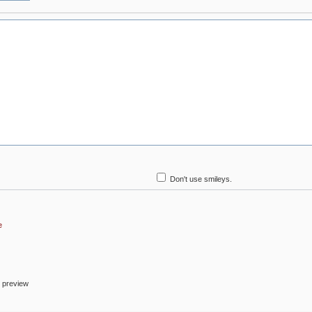
Don't use smileys.
e
o preview