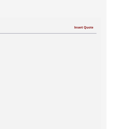
Insert Quote