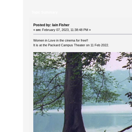
Topic Summary
Posted by: Iain Fisher
«
on:
February 07, 2023, 11:38:48 PM »
Women in Love in the cinema for free!!
It is at the Packard Campus Theater on 11 Feb 2022.