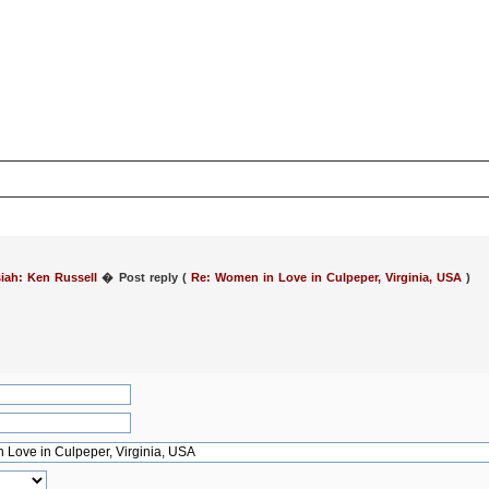
iah: Ken Russell
�
Post reply (
Re: Women in Love in Culpeper, Virginia, USA
)