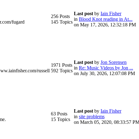
Last post
by
Iain Fisher
256 Posts
in
Blood Knot reading in At...
r.com/fugard
145 Topics
on May 17, 2026, 12:32:18 PM
Last post
by
Jon Sorensen
1971 Posts
in
Re: Music Videos by Jon ...
www.iainfisher.com/russell
592 Topics
on July 30, 2026, 12:07:08 PM
Last post
by
Iain Fisher
63 Posts
in
site problems
me.
15 Topics
on March 05, 2020, 08:33:57 P