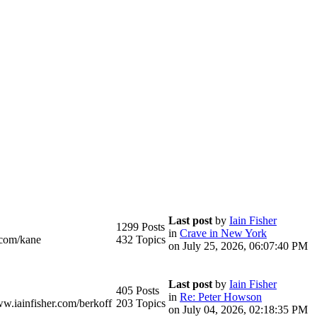
Last post
by
Iain Fisher
1299 Posts
in
Crave in New York
.com/kane
432 Topics
on July 25, 2026, 06:07:40 PM
Last post
by
Iain Fisher
405 Posts
in
Re: Peter Howson
ww.iainfisher.com/berkoff
203 Topics
on July 04, 2026, 02:18:35 PM