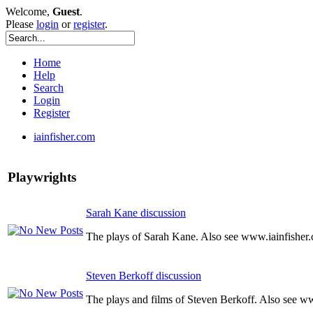
Welcome,
Guest
.
Please
login
or
register
.
Home
Help
Search
Login
Register
iainfisher.com
Playwrights
Sarah Kane discussion
The plays of Sarah Kane. Also see www.iainfisher
Steven Berkoff discussion
The plays and films of Steven Berkoff. Also see w