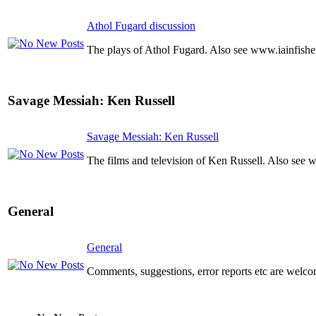
Athol Fugard discussion
The plays of Athol Fugard. Also see www.iainfishe
Savage Messiah: Ken Russell
Savage Messiah: Ken Russell
The films and television of Ken Russell. Also see 
General
General
Comments, suggestions, error reports etc are welco