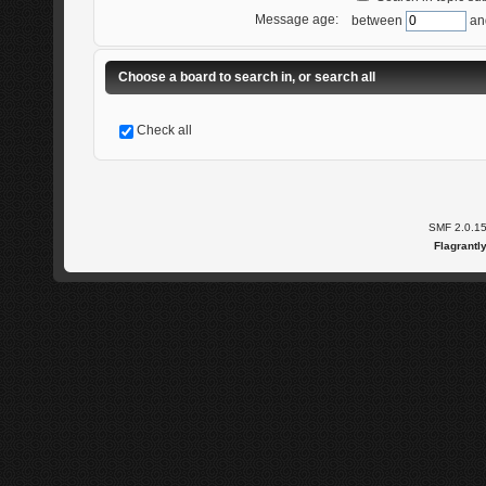
Message age:
between
an
Choose a board to search in, or search all
Check all
SMF 2.0.1
Flagrantl