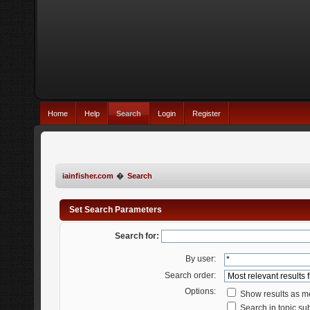
Home
Help
Search
Login
Register
iainfisher.com
�
Search
Set Search Parameters
Search for:
By user:
Search order:
Options:
Show results as 
Search in topic sub