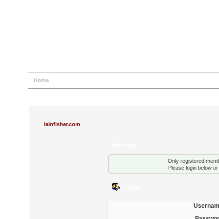
Home
Help
Search
Login
Register
iainfisher.com
Warning!
Only registered membe
Please login below o
Login
Usernam
Passwor