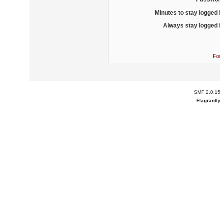
Minutes to stay logged 
Always stay logged 
Fo
SMF 2.0.1
Flagrantl