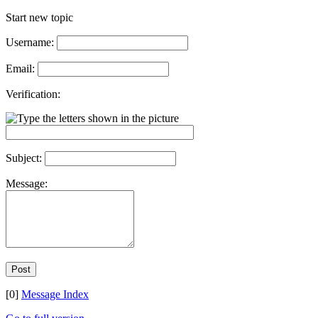
Start new topic
Username:
Email:
Verification:
Subject:
Message:
[0]
Message Index