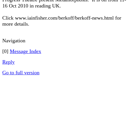
16 Oct 2010 in reading UK.
Click www.iainfisher.com/berkoff/berkoff-news.html for
more details.
Navigation
[0]
Message Index
Reply
Go to full version