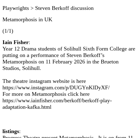
Playwrights > Steven Berkoff discussion
Metamorphosis in UK
(1/1)
Iain Fisher
:
Year 12 Drama students of Solihull Sixth Form College are
putting on a performance of Steven Berkoff’s
Metamorphosis on 11 February 2026 in the Brueton
Studios, Solihull.
The theatre instagram website is here
https://www.instagram.com/p/DUGYnKlDyXF/
For more on Metamorphosis click here
https://www.iainfisher.com/berkoff/berkoff-play-
adaptation-kafka.html
listings
:
Progress Theatre present Metamorphosis. It is on from 11-