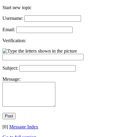
Start new topic
Username:
Email:
Verification:
Subject:
Message:
[0]
Message Index