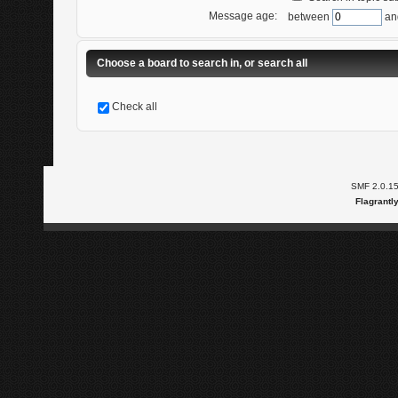
Message age:
between
an
Choose a board to search in, or search all
Check all
SMF 2.0.1
Flagrantl