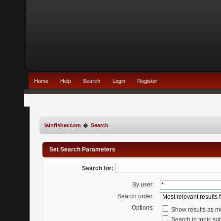
Home
Help
Search
Login
Register
iainfisher.com
�
Search
Set Search Parameters
Search for:
By user:
Search order:
Options:
Show results as 
Search in topic sub