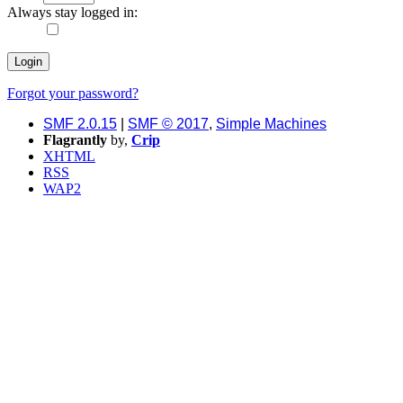
Always stay logged in:
Forgot your password?
SMF 2.0.15
|
SMF © 2017
,
Simple Machines
Flagrantly
by,
Crip
XHTML
RSS
WAP2