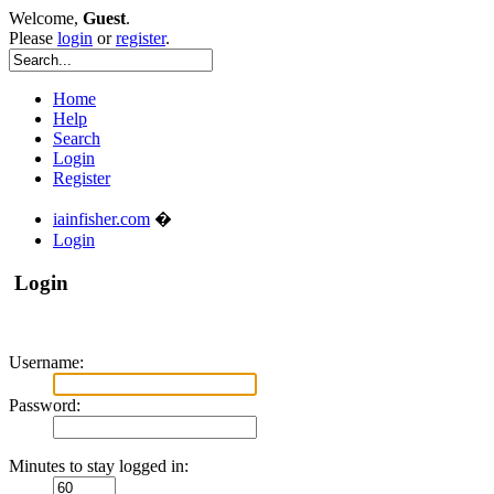
Welcome,
Guest
.
Please
login
or
register
.
Home
Help
Search
Login
Register
iainfisher.com
�
Login
Login
Username:
Password:
Minutes to stay logged in: