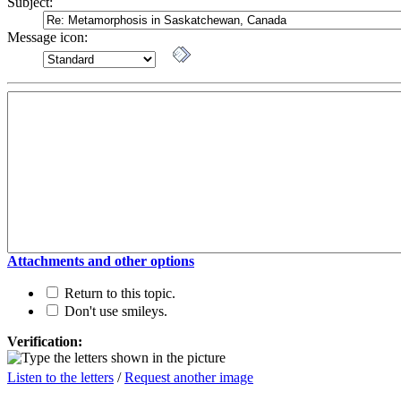
Subject:
Message icon:
Attachments and other options
Return to this topic.
Don't use smileys.
Verification:
Listen to the letters
/
Request another image