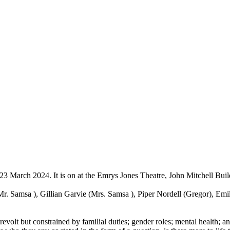
3 March 2024. It is on at the Emrys Jones Theatre, John Mitchell Buil
r. Samsa ), Gillian Garvie (Mrs. Samsa ), Piper Nordell (Gregor), Emil
evolt but constrained by familial duties; gender roles; mental health; a