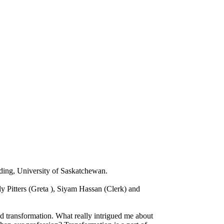
ding, University of Saskatchewan.
y Pitters (Greta ), Siyam Hassan (Clerk) and
nd transformation. What really intrigued me about