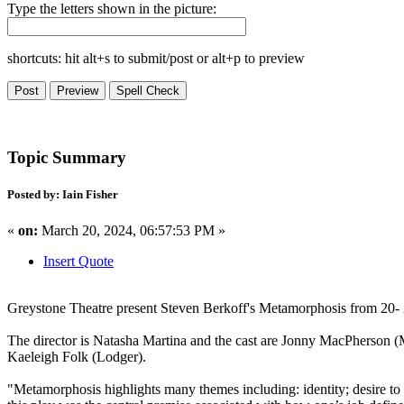
Type the letters shown in the picture:
shortcuts: hit alt+s to submit/post or alt+p to preview
Topic Summary
Posted by: Iain Fisher
«
on:
March 20, 2024, 06:57:53 PM »
Insert Quote
Greystone Theatre present Steven Berkoff's Metamorphosis from 20- 2
The director is Natasha Martina and the cast are Jonny MacPherson (M
Kaeleigh Folk (Lodger).
"Metamorphosis highlights many themes including: identity; desire to r