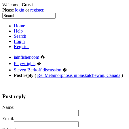
Welcome,
Guest
.
Please
login
or
register
.
Home
Help
Search
Login
Register
iainfisher.com
�
Playwrights
�
Steven Berkoff discussion
�
Post reply (
Re: Metamorphosis in Saskatchewan, Canada
)
Post reply
Name:
Email: