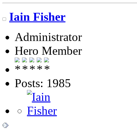
Iain Fisher
Administrator
Hero Member
Posts: 1985