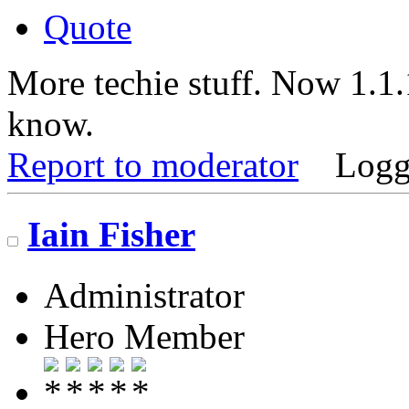
Quote
More techie stuff. Now 1.1
know.
Report to moderator
Logg
Iain Fisher
Administrator
Hero Member