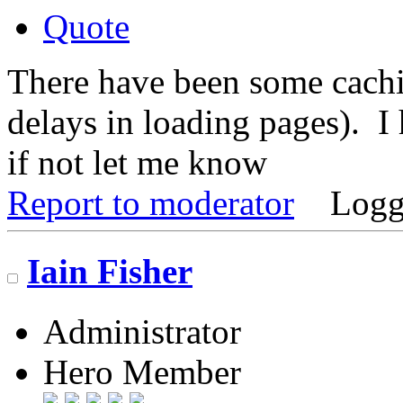
Quote
There have been some cachi
delays in loading pages). I 
if not let me know
Report to moderator
Logg
Iain Fisher
Administrator
Hero Member