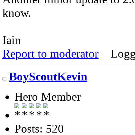
know.
Iain
Report to moderator
Logg
BoyScoutKevin
Hero Member
Posts: 520