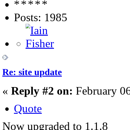
Posts: 1985
Re: site update
«
Reply #2 on:
February 06
Quote
Now upgraded to 1.1.8