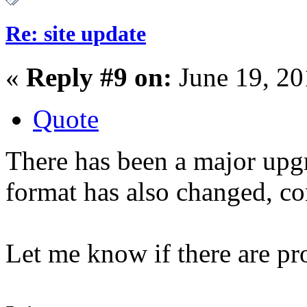
Re: site update
«
Reply #9 on:
June 19, 20
Quote
There has been a major upgr
format has also changed, 
Let me know if there are pr