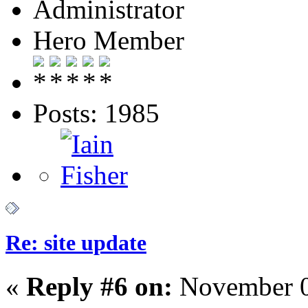
Administrator
Hero Member
Posts: 1985
Re: site update
«
Reply #6 on:
November 0