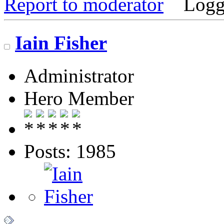
Report to moderator
Logg
Iain Fisher
Administrator
Hero Member
Posts: 1985