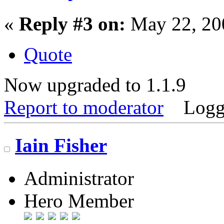
«
Reply #3 on:
May 22, 20
Quote
Now upgraded to 1.1.9
Report to moderator
Logg
Iain Fisher
Administrator
Hero Member