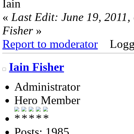
Iain
«
Last Edit: June 19, 2011
Fisher
»
Report to moderator
Logg
Iain Fisher
Administrator
Hero Member
Posts: 1985