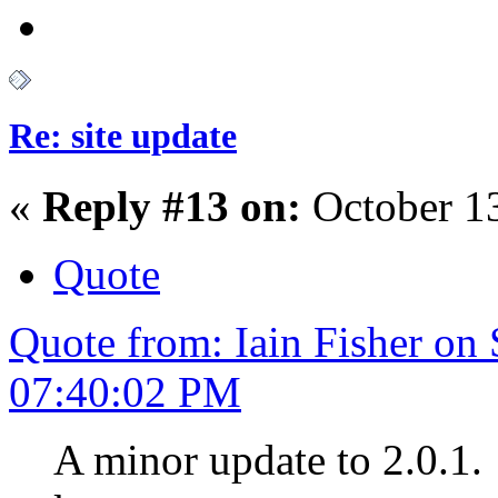
Re: site update
«
Reply #13 on:
October 13
Quote
Quote from: Iain Fisher on
07:40:02 PM
A minor update to 2.0.1