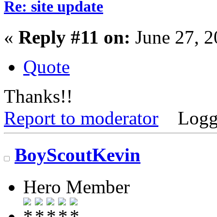
Re: site update
«
Reply #11 on:
June 27, 2
Quote
Thanks!!
Report to moderator
Logg
BoyScoutKevin
Hero Member