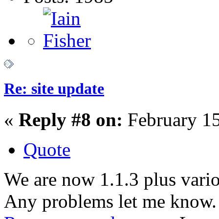
Re: site update
«
Reply #8 on:
February 15
Quote
We are now 1.1.3 plus vario
Any problems let me know.