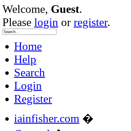
Welcome,
Guest
.
Please
login
or
register
.
Home
Help
Search
Login
Register
iainfisher.com
�