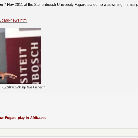
on 7 Nov 2011 at the Stellenbosch University Fugard stated he was writing his first p
fugard-news.html
, 02:36:48 PM by Iain Fisher
»
ew Fugard play in Afrikaans