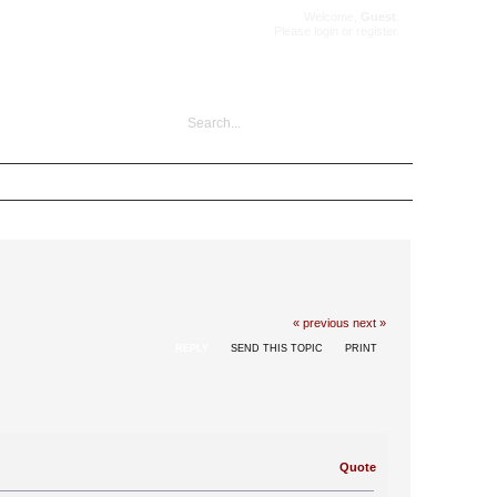
Welcome,
Guest
.
Please
login
or
register
.
« previous
next »
REPLY
SEND THIS TOPIC
PRINT
Quote