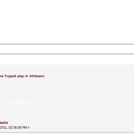
ew Fugard play in Afrikaans
ns (Read 27175 times)
kaans
2011, 02:36:06 PM »