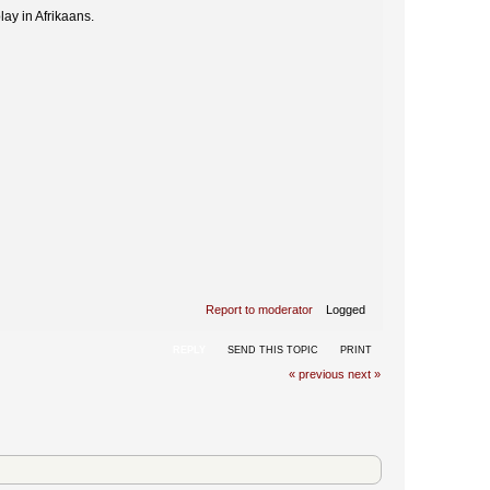
lay in Afrikaans.
Report to moderator
Logged
REPLY
SEND THIS TOPIC
PRINT
« previous
next »