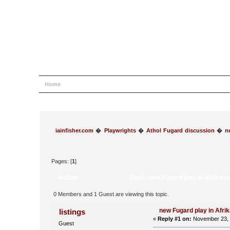
Home
Help
Search
Login
Register
iainfisher.com
�
Playwrights
�
Athol Fugard discussion
�
n
Pages: [
1
]
Author
Topic: new Fugard play in Afrikaa
0 Members and 1 Guest are viewing this topic.
new Fugard play in Afri
listings
«
Reply #1 on:
November 23, 
Guest