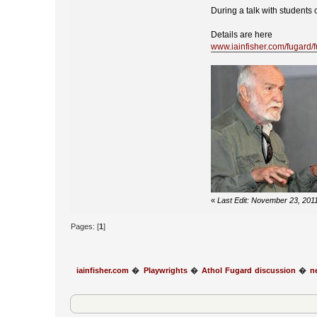
During a talk with students 
Details are here
www.iainfisher.com/fugard/
«
Last Edit: November 23, 2011
Pages: [
1
]
iainfisher.com
�
Playwrights
�
Athol Fugard discussion
�
n