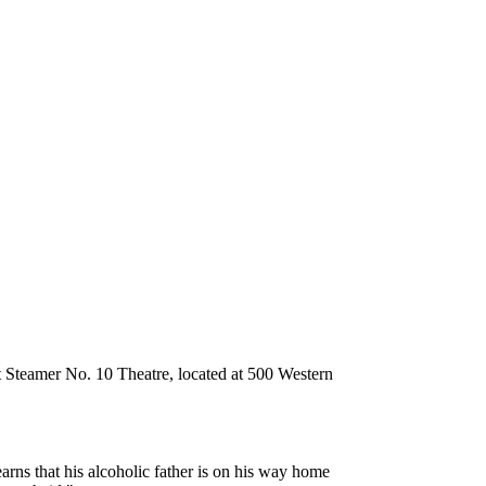
 Steamer No. 10 Theatre, located at 500 Western
rns that his alcoholic father is on his way home