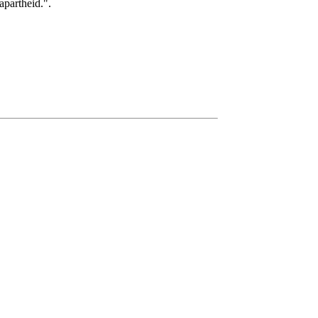
apartheid.".