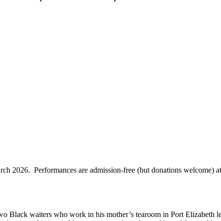
rch 2026. Performances are admission-free (but donations welcome) at
o Black waiters who work in his mother’s tearoom in Port Elizabeth lea