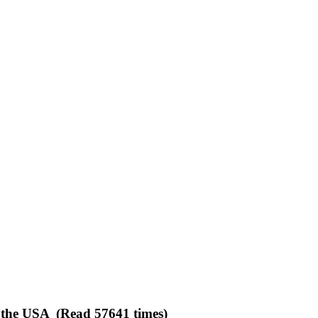
n the USA (Read 57641 times)