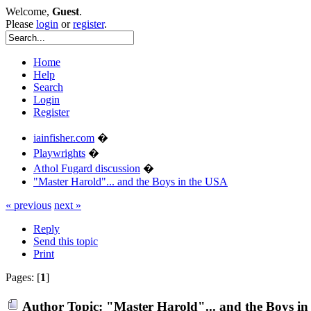
Welcome,
Guest
.
Please
login
or
register
.
Home
Help
Search
Login
Register
iainfisher.com
�
Playwrights
�
Athol Fugard discussion
�
"Master Harold"... and the Boys in the USA
« previous
next »
Reply
Send this topic
Print
Pages: [
1
]
Author
Topic: "Master Harold"... and the Boys i