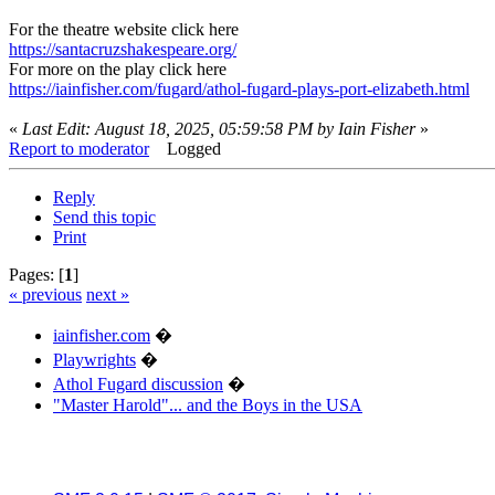
For the theatre website click here
https://santacruzshakespeare.org/
For more on the play click here
https://iainfisher.com/fugard/athol-fugard-plays-port-elizabeth.html
«
Last Edit: August 18, 2025, 05:59:58 PM by Iain Fisher
»
Report to moderator
Logged
Reply
Send this topic
Print
Pages: [
1
]
« previous
next »
iainfisher.com
�
Playwrights
�
Athol Fugard discussion
�
"Master Harold"... and the Boys in the USA