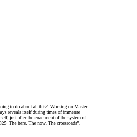
 going to do about all this? Working on Master
ays reveals itself during times of immense
elf, just after the enactment of the system of
 2025. The here. The now. The crossroads".