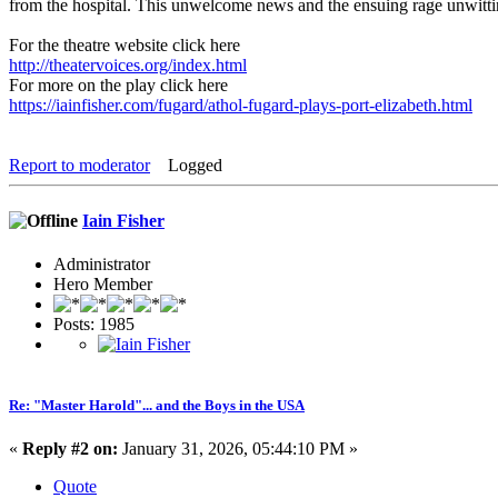
from the hospital. This unwelcome news and the ensuing rage unwittingl
For the theatre website click here
http://theatervoices.org/index.html
For more on the play click here
https://iainfisher.com/fugard/athol-fugard-plays-port-elizabeth.html
Report to moderator
Logged
Iain Fisher
Administrator
Hero Member
Posts: 1985
Re: "Master Harold"... and the Boys in the USA
«
Reply #2 on:
January 31, 2026, 05:44:10 PM »
Quote