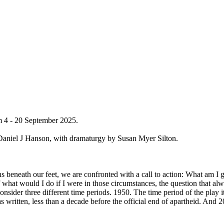
m 4 - 20 September 2025.
Daniel J Hanson, with dramaturgy by Susan Myer Silton.
s beneath our feet, we are confronted with a call to action: What am I
what would I do if I were in those circumstances, the question that alw
sider three different time periods. 1950. The time period of the play its
s written, less than a decade before the official end of apartheid. And