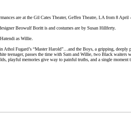
rmances are at the Gil Cates Theater, Geffen Theatre, LA from 8 April
esigner Beowulf Boritt is and costumes are by Susan Hillferty.
Hatendi as Willie.
 in Athol Fugard’s “Master Harold”…and the Boys, a gripping, deeply pe
 white teenager, passes the time with Sam and Willie, two Black waiters w
s, playful memories give way to painful truths, and a single moment th