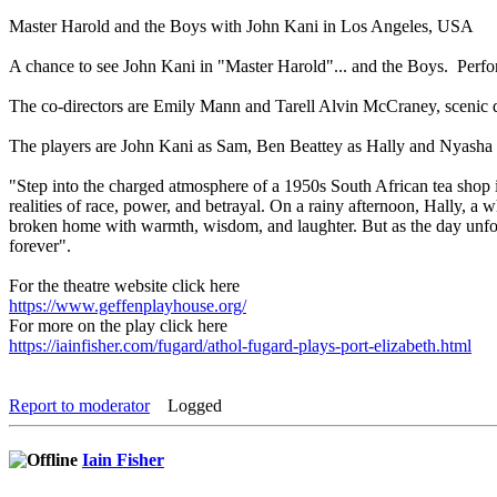
Master Harold and the Boys with John Kani in Los Angeles, USA
A chance to see John Kani in "Master Harold"... and the Boys. Perfo
The co-directors are Emily Mann and Tarell Alvin McCraney, scenic d
The players are John Kani as Sam, Ben Beattey as Hally and Nyasha 
"Step into the charged atmosphere of a 1950s South African tea shop
realities of race, power, and betrayal. On a rainy afternoon, Hally, a
broken home with warmth, wisdom, and laughter. But as the day unfold
forever".
For the theatre website click here
https://www.geffenplayhouse.org/
For more on the play click here
https://iainfisher.com/fugard/athol-fugard-plays-port-elizabeth.html
Report to moderator
Logged
Iain Fisher