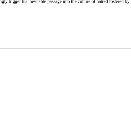
y trigger his inevitable passage into the culture of hatred fostered by 