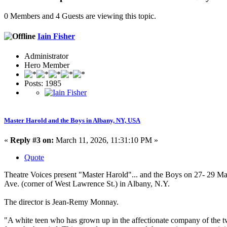
0 Members and 4 Guests are viewing this topic.
Iain Fisher
Administrator
Hero Member
Posts: 1985
Master Harold and the Boys in Albany, NY, USA
«
Reply #3 on:
March 11, 2026, 11:31:10 PM »
Quote
Theatre Voices present "Master Harold"... and the Boys on 27- 29 Ma
Ave. (corner of West Lawrence St.) in Albany, N.Y.
The director is Jean-Remy Monnay.
"A white teen who has grown up in the affectionate company of the tw