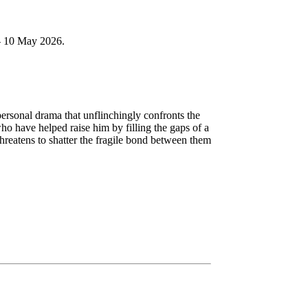
 - 10 May 2026.
rsonal drama that unflinchingly confronts the
ho have helped raise him by filling the gaps of a
reatens to shatter the fragile bond between them