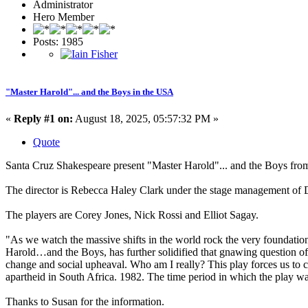
Administrator
Hero Member
Posts: 1985
"Master Harold"... and the Boys in the USA
«
Reply #1 on:
August 18, 2025, 05:57:32 PM »
Quote
Santa Cruz Shakespeare present "Master Harold"... and the Boys fro
The director is Rebecca Haley Clark under the stage management of 
The players are Corey Jones, Nick Rossi and Elliot Sagay.
"As we watch the massive shifts in the world rock the very foundation
Harold…and the Boys, has further solidified that gnawing question of 
change and social upheaval. Who am I really? This play forces us to con
apartheid in South Africa. 1982. The time period in which the play wa
Thanks to Susan for the information.