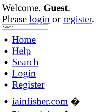
Welcome,
Guest
.
Please
login
or
register
.
Home
Help
Search
Login
Register
iainfisher.com
�