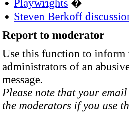
Playwrights
�
Steven Berkoff discussio
Report to moderator
Use this function to inform
administrators of an abusiv
message.
Please note that your email 
the moderators if you use th