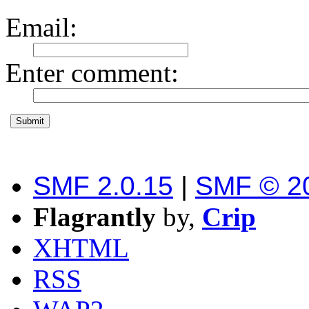
Email
:
Enter comment
:
SMF 2.0.15
|
SMF © 2
Flagrantly
by,
Crip
XHTML
RSS