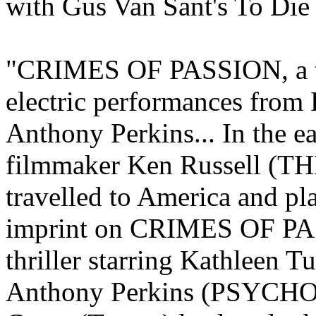
with Gus Van Sant's To Die 
"CRIMES OF PASSION, a tr
electric performances from
Anthony Perkins... In the ea
filmmaker Ken Russell 
travelled to America and pl
imprint on CRIMES OF PA
thriller starring Kathlee
Anthony Perkins (PSYCHO)