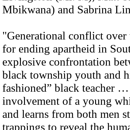
Mbikwana) and Sabrina Ling
"Generational conflict over
for ending apartheid in Sout
explosive confrontation bet
black township youth and h
fashioned” black teacher 
involvement of a young wh
and learns from both men st
trappings to reveal the huma