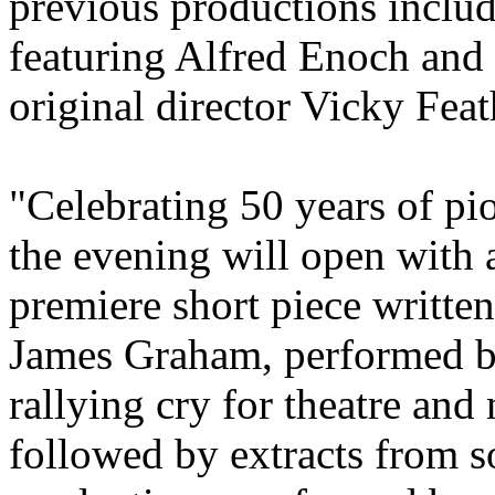
previous productions inclu
featuring Alfred Enoch and 
original director Vicky Feat
"Celebrating 50 years of pi
the evening will open with 
premiere short piece writte
James Graham, performed b
rallying cry for theatre and
followed by extracts from s