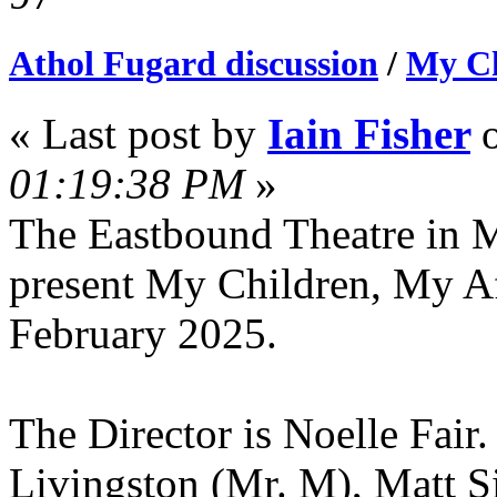
Athol Fugard discussion
/
My Ch
« Last post by
Iain Fisher
01:19:38 PM
»
The Eastbound Theatre in M
present My Children, My Af
February 2025.
The Director is Noelle Fair
Livingston (Mr. M), Matt 