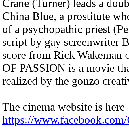
Crane (Turner) leads a doubl
China Blue, a prostitute who
of a psychopathic priest (Pe
script by gay screenwriter 
score from Rick Wakeman 
OF PASSION is a movie tha
realized by the gonzo creati
The cinema website is here
https://www.facebook.com