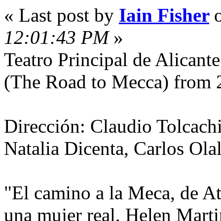
« Last post by
Iain Fisher
12:01:43 PM
»
Teatro Principal de Alicant
(The Road to Mecca) from 
Dirección: Claudio Tolcachi
Natalia Dicenta, Carlos Olal
"El camino a la Meca, de At
una mujer real, Helen Marti