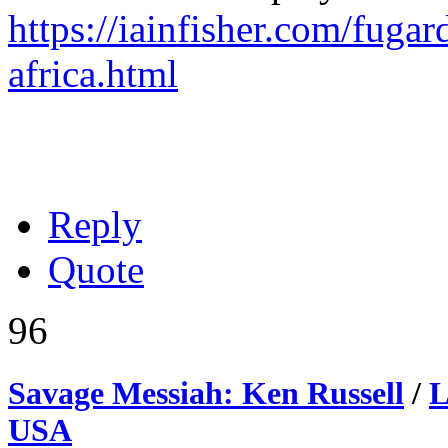
https://iainfisher.com/fugar
africa.html
Reply
Quote
96
Savage Messiah: Ken Russell
/
L
USA