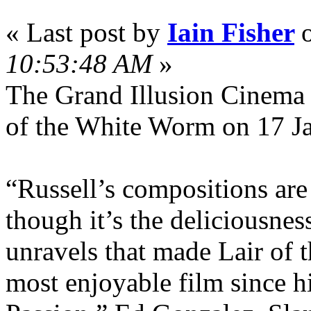
« Last post by
Iain Fisher
10:53:48 AM
»
The Grand Illusion Cinema i
of the White Worm on 17 J
“Russell’s compositions are
though it’s the deliciousnes
unravels that made Lair of
most enjoyable film since h