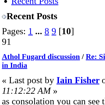
Recent Posts
Recent Posts
Pages:
1
...
8
9
[
10
]
91
Athol Fugard discussion
/
Re: S
in India
« Last post by
Iain Fisher
11:12:22 AM
»
as consolation you can see 