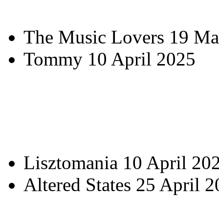
The Music Lovers 19 Ma
Tommy 10 April 2025
Lisztomania 10 April 20
Altered States 25 April 