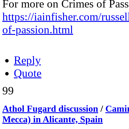
For more on Crimes of Pass
https://iainfisher.com/russe
of-passion.html
Reply
Quote
99
Athol Fugard discussion
/
Camin
Mecca) in Alicante, Spain