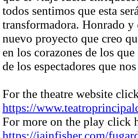
todos sentimos que esta ser
transformadora. Honrado y 
nuevo proyecto que creo qu
en los corazones de los que
de los espectadores que no
For the theatre website clic
https://www.teatroprincipal
For more on the play click 
https://iainfisher.com/fugar