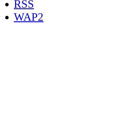
RSS
WAP2