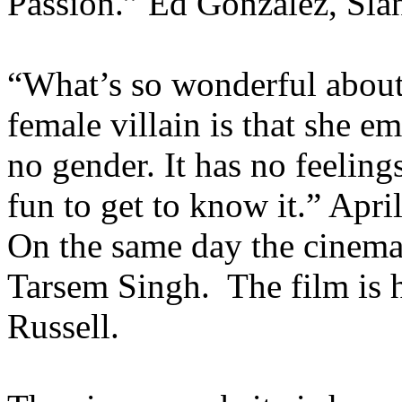
Passion.” Ed Gonzalez, Sla
“What’s so wonderful about 
female villain is that she em
no gender. It has no feelings
fun to get to know it.” Apr
On the same day the cinema
Tarsem Singh. The film is 
Russell.