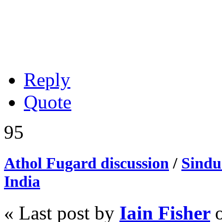
Reply
Quote
95
Athol Fugard discussion
/
Sindu
India
« Last post by
Iain Fisher