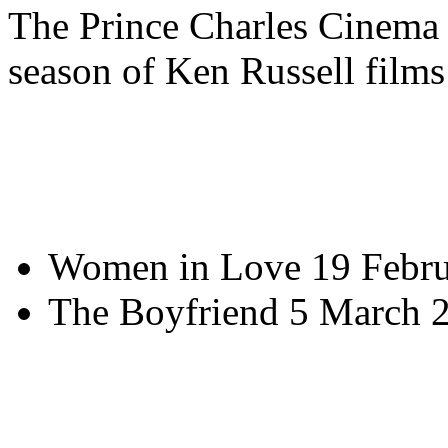
The Prince Charles Cinema
season of Ken Russell films
Women in Love 19 Febru
The Boyfriend 5 March 