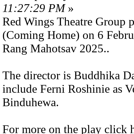
11:27:29 PM
»
Red Wings Theatre Group pr
(Coming Home) on 6 Februa
Rang Mahotsav 2025..
The director is Buddhika D
include Ferni Roshinie as 
Binduhewa.
For more on the play click 