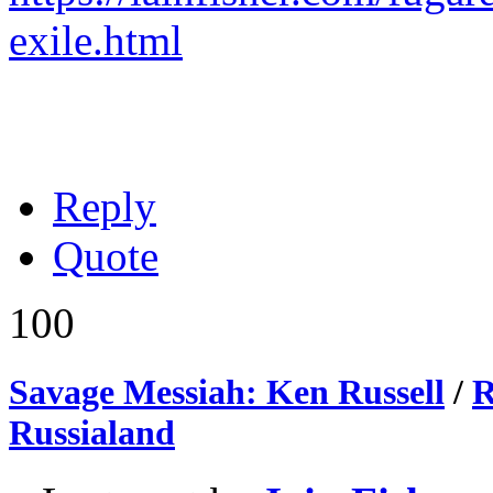
exile.html
Reply
Quote
100
Savage Messiah: Ken Russell
/
R
Russialand