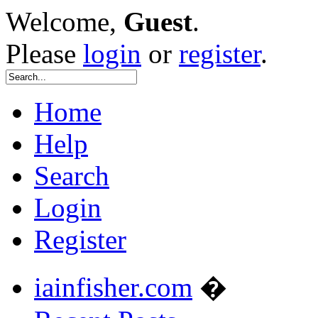
Welcome,
Guest
.
Please
login
or
register
.
Home
Help
Search
Login
Register
iainfisher.com
�