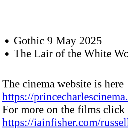
Gothic 9 May 2025
The Lair of the White 
The cinema website is here
https://princecharlescinema
For more on the films click
https://iainfisher.com/russe