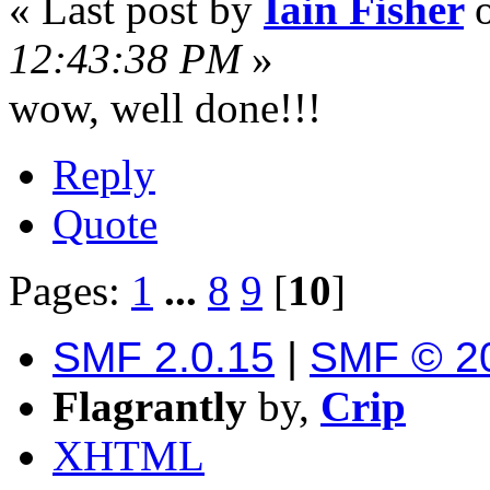
« Last post by
Iain Fisher
12:43:38 PM
»
wow, well done!!!
Reply
Quote
Pages:
1
...
8
9
[
10
]
SMF 2.0.15
|
SMF © 2
Flagrantly
by,
Crip
XHTML