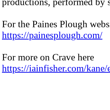
productions, performed by s
For the Paines Plough websi
https://painesplough.com/
For more on Crave here
https://iainfisher.com/kane