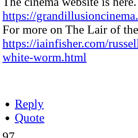
The cinema website is here.
https://grandillusioncinema
For more on The Lair of th
https://iainfisher.com/russel
white-worm.html
Reply
Quote
97