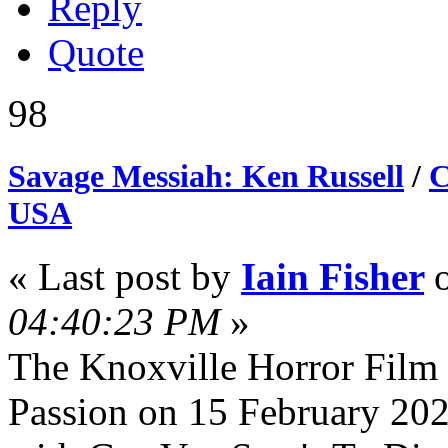
Reply
Quote
98
Savage Messiah: Ken Russell
/
C
USA
« Last post by
Iain Fisher
04:40:23 PM
»
The Knoxville Horror Film 
Passion on 15 February 2025.