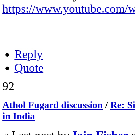
https://www.youtube.com
Reply
Quote
92
Athol Fugard discussion
/
Re: S
in India