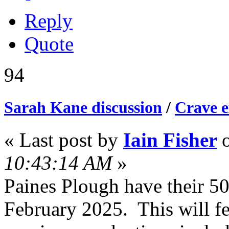
Reply
Quote
94
Sarah Kane discussion
/
Crave e
« Last post by
Iain Fisher
10:43:14 AM
»
Paines Plough have their 5
February 2025. This will fe