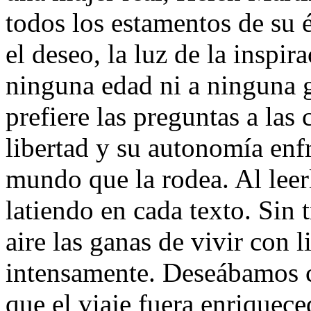
todos los estamentos de su 
el deseo, la luz de la inspi
ninguna edad ni a ninguna 
prefiere las preguntas a las 
libertad y su autonomía enf
mundo que la rodea. Al leer
latiendo en cada texto. Sin 
aire las ganas de vivir con l
intensamente. Deseábamos c
que el viaje fuera enriquec