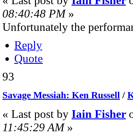
« Last post by
Iain Fisher
08:40:48 PM
»
Unfortunately the performan
Reply
Quote
93
Savage Messiah: Ken Russell
/
K
« Last post by
Iain Fisher
11:45:29 AM
»