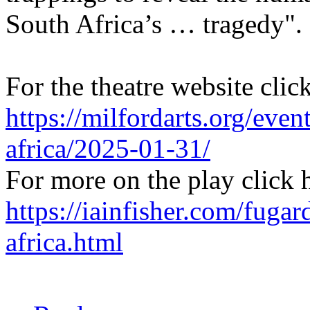
South Africa’s … tragedy".
For the theatre website clic
https://milfordarts.org/eve
africa/2025-01-31/
For more on the play click 
https://iainfisher.com/fugar
africa.html