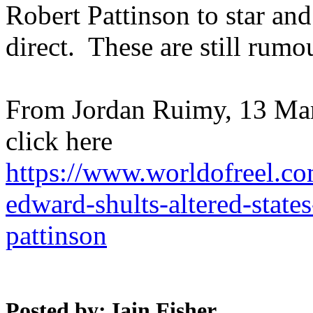
Robert Pattinson to star an
direct. These are still rumo
From Jordan Ruimy, 13 Mar
click here
https://www.worldofreel.co
edward-shults-altered-states
pattinson
Posted by: Iain Fisher