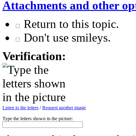
Attachments and other op
Return to this topic.
Don't use smileys.
Verification:
Listen to the letters
/
Request another image
Type the letters shown in the picture: