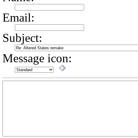
Email:
Subject:
Message icon: