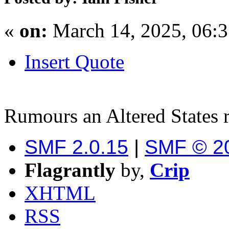
«
on:
March 14, 2025, 06:
Insert Quote
Rumours an Altered States 
SMF 2.0.15
|
SMF © 2
Flagrantly
by,
Crip
XHTML
RSS