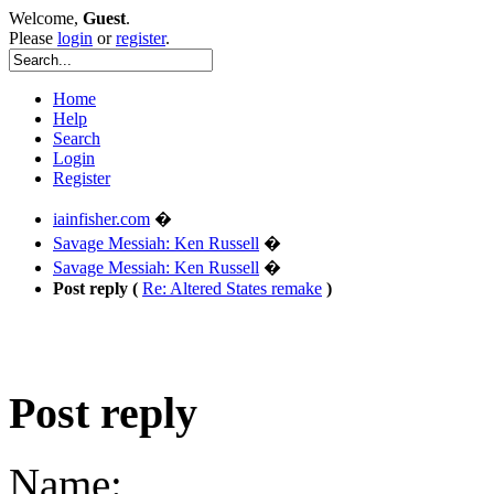
Welcome,
Guest
.
Please
login
or
register
.
Home
Help
Search
Login
Register
iainfisher.com
�
Savage Messiah: Ken Russell
�
Savage Messiah: Ken Russell
�
Post reply (
Re: Altered States remake
)
Post reply
Name: