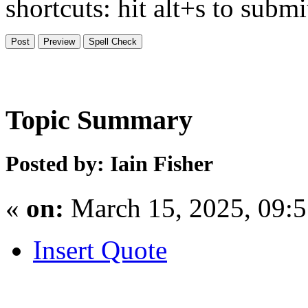
shortcuts: hit alt+s to subm
Topic Summary
Posted by: Iain Fisher
«
on:
March 15, 2025, 09:
Insert Quote