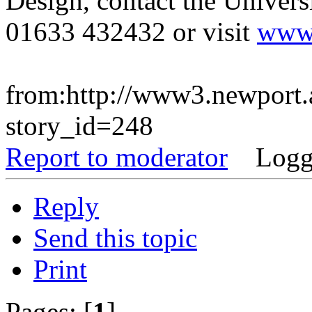
Design, contact the Univers
01633 432432 or visit
www.
from:http://www3.newport.
story_id=248
Report to moderator
Logg
Reply
Send this topic
Print
Pages: [
1
]