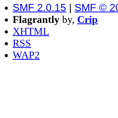
SMF 2.0.15
|
SMF © 2
Flagrantly
by,
Crip
XHTML
RSS
WAP2