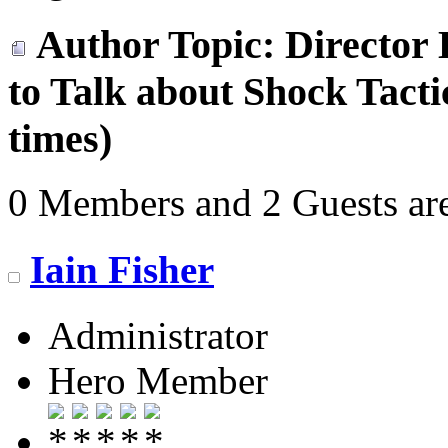
Author
Topic: Director 
to Talk about Shock Tact
times)
0 Members and 2 Guests are
Iain Fisher
Administrator
Hero Member