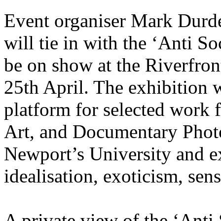
Event organiser Mark Durd
will tie in with the ‘Anti So
be on show at the Riverfro
25th April. The exhibition w
platform for selected work 
Art, and Documentary Photo
Newport’s University and ex
idealisation, exoticism, sen
A private view of the ‘Anti 