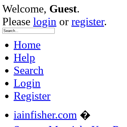
Welcome,
Guest
.
Please
login
or
register
.
Home
Help
Search
Login
Register
iainfisher.com
�