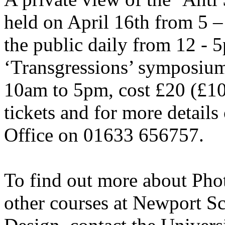
held on April 16th from 5 –
the public daily from 12 - 5
‘Transgressions’ symposium
10am to 5pm, cost £20 (£10
tickets and for more details
Office on 01633 656757.
To find out more about Pho
other courses at Newport S