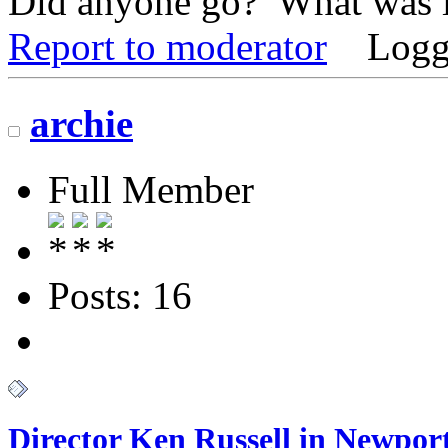
Did anyone go? What was i
Report to moderator
Logg
archie
Full Member
Posts: 16
Director Ken Russell in Newport