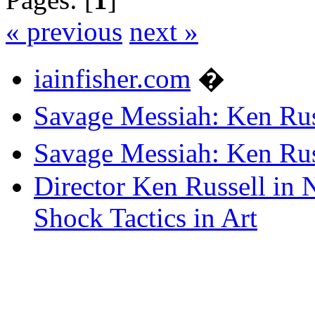
« previous
next »
iainfisher.com
�
Savage Messiah: Ken Rus
Savage Messiah: Ken Rus
Director Ken Russell in 
Shock Tactics in Art