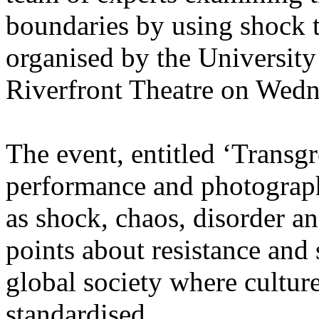
boundaries by using shock ta
organised by the University
Riverfront Theatre on Wedn
The event, entitled ‘Transgr
performance and photography
as shock, chaos, disorder a
points about resistance and 
global society where cultur
standardised.