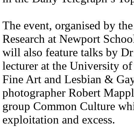
The event, organised by the
Research at Newport School
will also feature talks by 
lecturer at the University 
Fine Art and Lesbian & Gay 
photographer Robert Mapplet
group Common Culture whic
exploitation and excess.