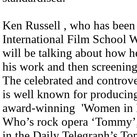
Ken Russell , who has been 
International Film School 
will be talking about how he
his work and then screening
The celebrated and controver
is well known for producing 
award-winning 'Women in L
Who’s rock opera ‘Tommy’,
in the Daily Telegraph’s To