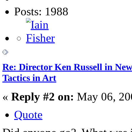
Posts: 1988
Re: Director Ken Russell in Ne
Tactics in Art
«
Reply #2 on:
May 06, 20
Quote