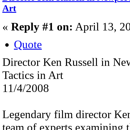
Art
«
Reply #1 on:
April 13, 2
Quote
Director Ken Russell in Ne
Tactics in Art
11/4/2008
Legendary film director Ke
team of experts examining t