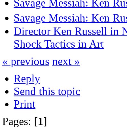
Savage Messiah: Ken Rus
Savage Messiah: Ken Rus
Director Ken Russell in 
Shock Tactics in Art
« previous
next »
Reply
Send this topic
Print
Pages: [
1
]