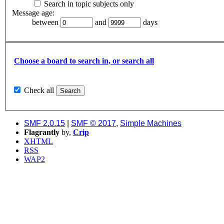
Search in topic subjects only
Message age:
between
and
days
Choose a board to search in, or search all
Check all
SMF 2.0.15
|
SMF © 2017
,
Simple Machines
Flagrantly
by,
Crip
XHTML
RSS
WAP2