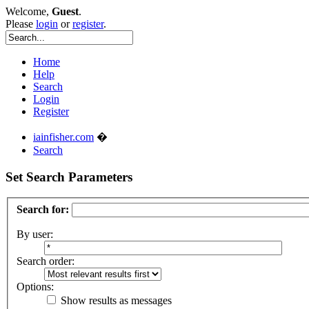
Welcome,
Guest
.
Please
login
or
register
.
Home
Help
Search
Login
Register
iainfisher.com
�
Search
Set Search Parameters
Search for:
By user:
Search order:
Options:
Show results as messages