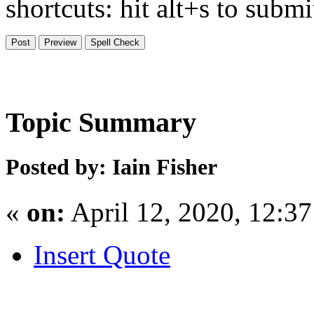
shortcuts: hit alt+s to subm
Topic Summary
Posted by: Iain Fisher
«
on:
April 12, 2020, 12:3
Insert Quote