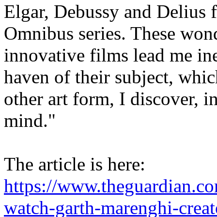
Elgar, Debussy and Delius 
Omnibus series. These wonde
innovative films lead me ine
haven of their subject, whi
other art form, I discover, i
mind."
The article is here:
https://www.theguardian.c
watch-garth-marenghi-creat