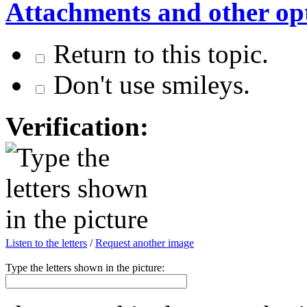
Attachments and other op
Return to this topic.
Don't use smileys.
Verification:
Listen to the letters
/
Request another image
Type the letters shown in the picture: