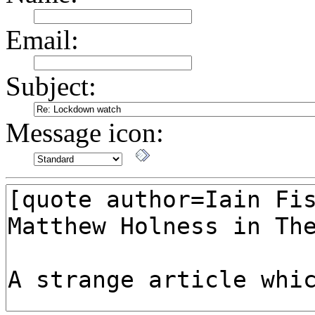
Email:
Subject:
Message icon: