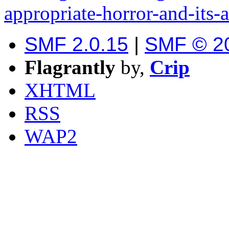
appropriate-horror-and-its-a
SMF 2.0.15
|
SMF © 2
Flagrantly
by,
Crip
XHTML
RSS
WAP2