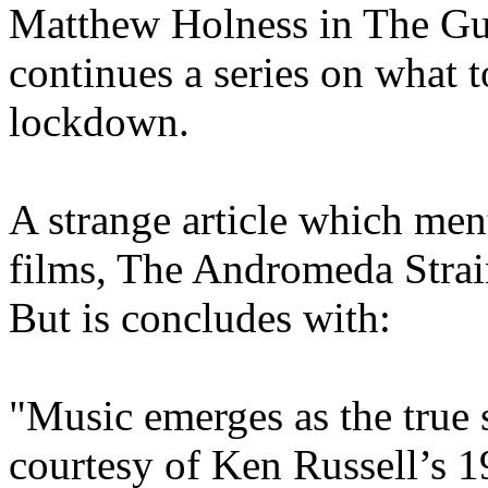
Matthew Holness in The Gu
continues a series on what t
lockdown.
A strange article which men
films, The Andromeda Strai
But is concludes with:
"Music emerges as the true 
courtesy of Ken Russell’s 