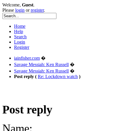
Welcome,
Guest
.
Please
login
or
register
.
Home
Help
Search
Login
Register
iainfisher.com
�
Savage Messiah: Ken Russell
�
Savage Messiah: Ken Russell
�
Post reply (
Re: Lockdown watch
)
Post reply
Name: